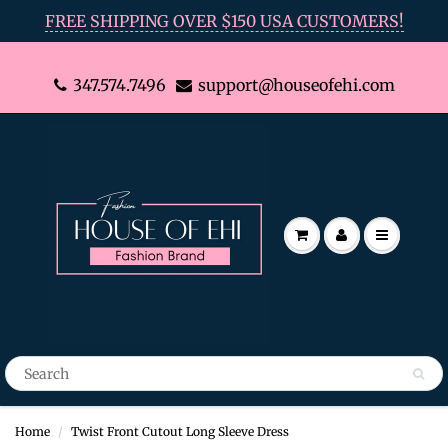
FREE SHIPPING OVER $150 USA CUSTOMERS!
347.574.7496
support@houseofehi.com
Home
Twist Front Cutout Long Sleeve Dress