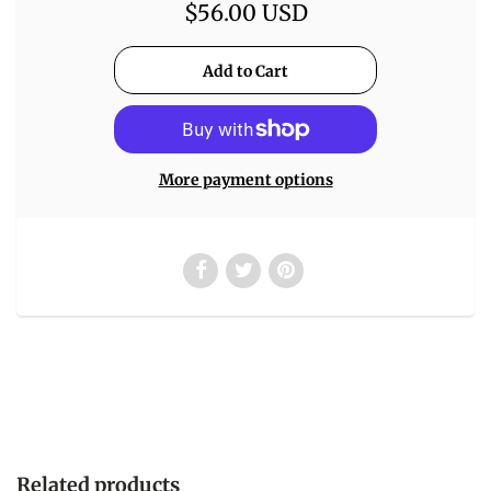
$56.00 USD
More payment options
Related products