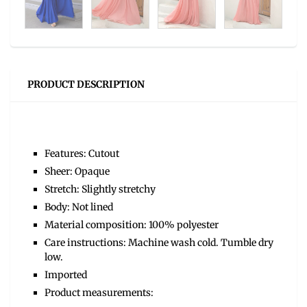
PRODUCT DESCRIPTION
Features: Cutout
Sheer: Opaque
Stretch: Slightly stretchy
Body: Not lined
Material composition: 100% polyester
Care instructions: Machine wash cold. Tumble dry
low.
Imported
Product measurements: