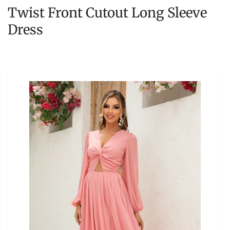
Twist Front Cutout Long Sleeve
Dress