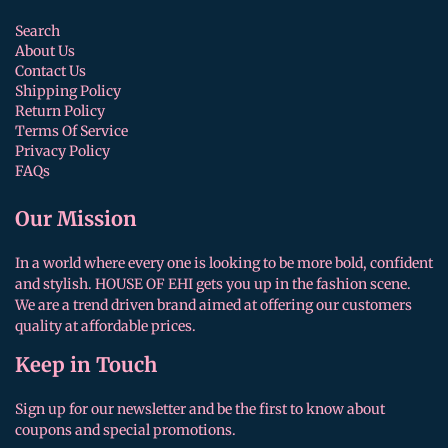
Search
About Us
Contact Us
Shipping Policy
Return Policy
Terms Of Service
Privacy Policy
FAQs
Our Mission
In a world where every one is looking to be more bold, confident
and stylish. HOUSE OF EHI gets you up in the fashion scene.
We are a trend driven brand aimed at offering our customers
quality at affordable prices.
Keep in Touch
Sign up for our newsletter and be the first to know about
coupons and special promotions.