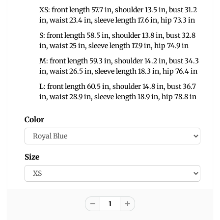
XS: front length 57.7 in, shoulder 13.5 in, bust 31.2
in, waist 23.4 in, sleeve length 17.6 in, hip 73.3 in
S: front length 58.5 in, shoulder 13.8 in, bust 32.8
in, waist 25 in, sleeve length 17.9 in, hip 74.9 in
M: front length 59.3 in, shoulder 14.2 in, bust 34.3
in, waist 26.5 in, sleeve length 18.3 in, hip 76.4 in
L: front length 60.5 in, shoulder 14.8 in, bust 36.7
in, waist 28.9 in, sleeve length 18.9 in, hip 78.8 in
Color
Size