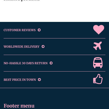
CUSTOMER REVIEWS
WORLDWIDE DELIVERY
NO-HASSLE 30 DAYS RETURN
BEST PRICE IN TOWN
Footer menu