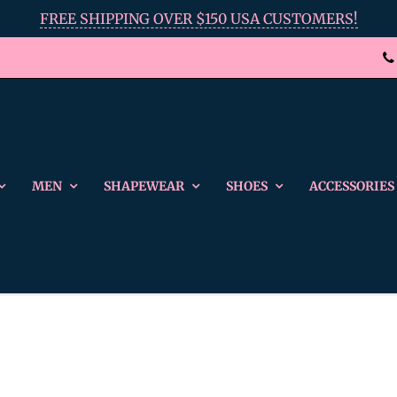
FREE SHIPPING OVER $150 USA CUSTOMERS!
MEN
SHAPEWEAR
SHOES
ACCESSORIES