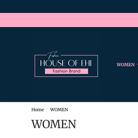
WOMEN
Home
WOMEN
WOMEN