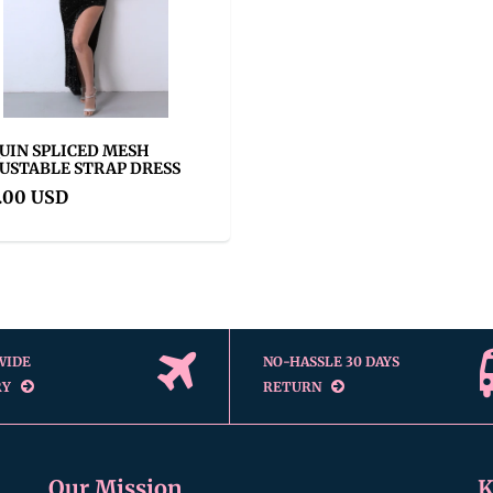
UIN SPLICED MESH
USTABLE STRAP DRESS
.00 USD
WIDE
NO-HASSLE 30 DAYS
RY
RETURN
Our Mission
K