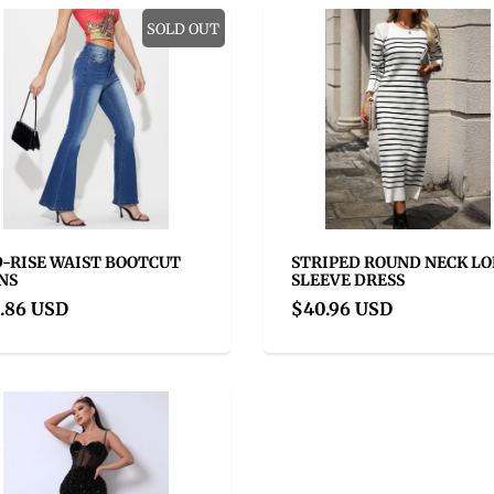
SOLD OUT
-RISE WAIST BOOTCUT
STRIPED ROUND NECK L
NS
SLEEVE DRESS
.86 USD
$40.96 USD