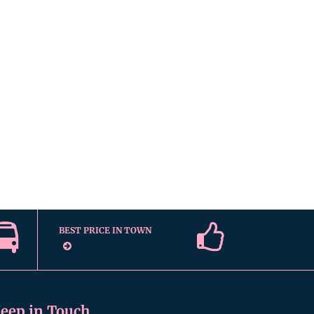
BEST PRICE IN TOWN
eep in Touch