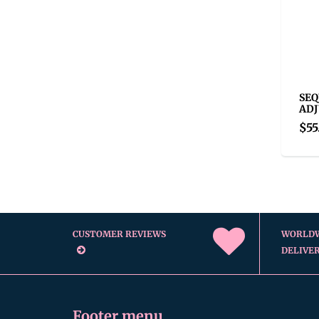
SEQ
ADJ
$55
CUSTOMER REVIEWS
WORLD
DELIVE
Footer menu