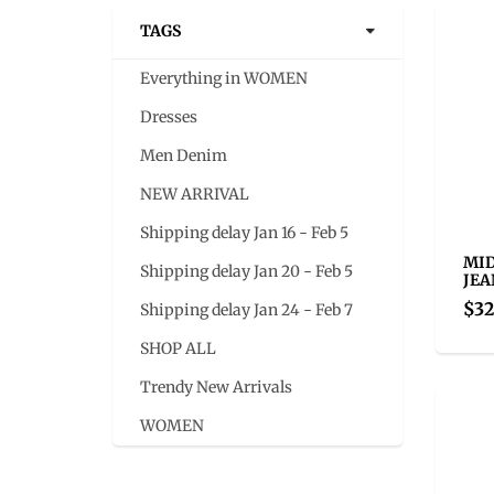
TAGS
Everything in WOMEN
Dresses
Men Denim
NEW ARRIVAL
Shipping delay Jan 16 - Feb 5
MID
Shipping delay Jan 20 - Feb 5
JEA
$32
Shipping delay Jan 24 - Feb 7
SHOP ALL
Trendy New Arrivals
WOMEN