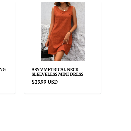
ONG
ASYMMETRICAL NECK
SLEEVELESS MINI DRESS
$25.99 USD