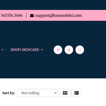
347.574.7496
support@houseofehi.com
SHOFI SKINCARE
Sort by: