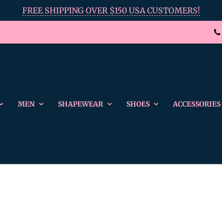
FREE SHIPPING OVER $150 USA CUSTOMERS!
MEN
SHAPEWEAR
SHOES
ACCESSORIES