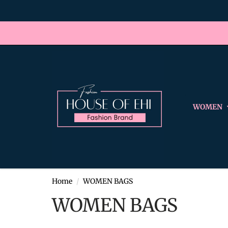
WOMEN
Home
WOMEN BAGS
WOMEN BAGS