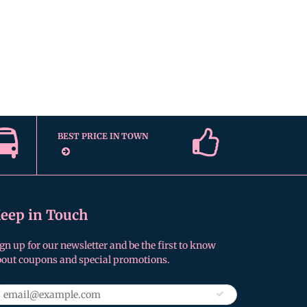
BEST PRICE IN TOWN
eep in Touch
gn up for our newsletter and be the first to know
bout coupons and special promotions.