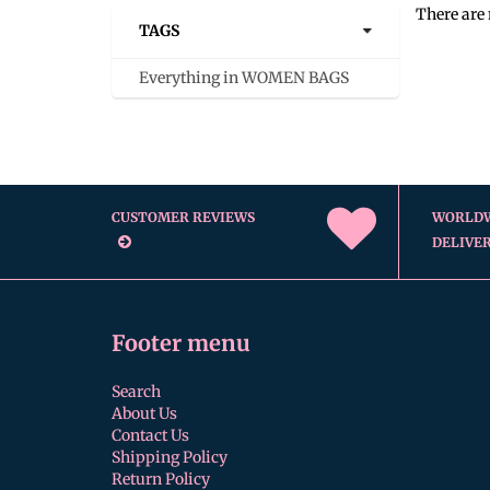
There are 
TAGS
Everything in WOMEN BAGS
CUSTOMER REVIEWS
WORLD
DELIVE
Footer menu
Search
About Us
Contact Us
Shipping Policy
Return Policy