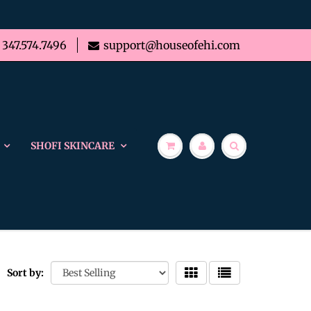
347.574.7496
support@houseofehi.com
SHOFI SKINCARE
Sort by: