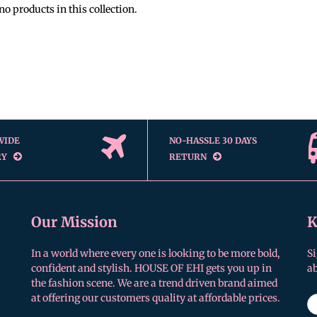
no products in this collection.
WIDE
NO-HASSLE 30 DAYS
RY
RETURN
Our Mission
K
In a world where every one is looking to be more bold,
Si
confident and stylish. HOUSE OF EHI gets you up in
a
the fashion scene. We are a trend driven brand aimed
at offering our customers quality at affordable prices.