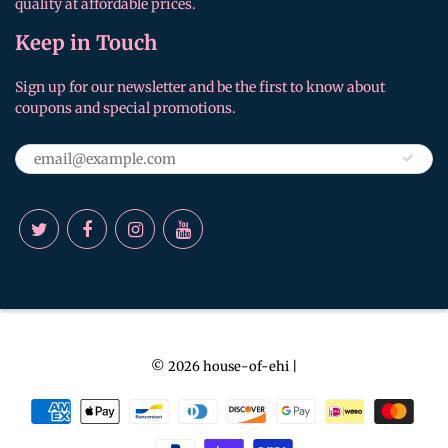
quality at affordable prices.
Keep in Touch
Sign up for our newsletter and be the first to know about
coupons and special promotions.
© 2026
house-of-ehi
|