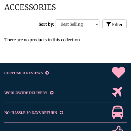
ACCESSORIES
Sort by:
Filter
There are no products in this collection.
CUSTOMER REVIEWS
WORLDWIDE DELIVERY
NO-HASSLE 30 DAYS RETURN