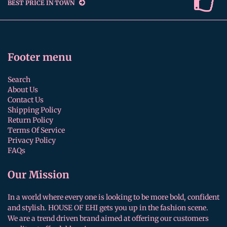
BEST PRICE IN TOWN
Footer menu
Search
About Us
Contact Us
Shipping Policy
Return Policy
Terms Of Service
Privacy Policy
FAQs
Our Mission
In a world where every one is looking to be more bold, confident
and stylish. HOUSE OF EHI gets you up in the fashion scene.
We are a trend driven brand aimed at offering our customers