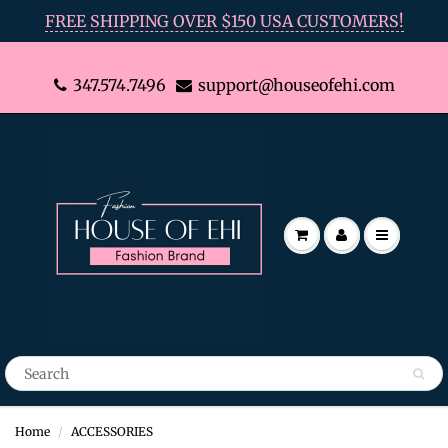
FREE SHIPPING OVER $150 USA CUSTOMERS!
347.574.7496
support@houseofehi.com
Home
ACCESSORIES