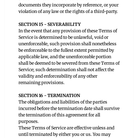
documents they incorporate by reference, or your
violation of any law or the rights of a third-party.
SECTION 15 - SEVERABILITY
In the event that any provision of these Terms of
Service is determined to be unlawful, void or
unenforceable, such provision shall nonetheless
be enforceable to the fullest extent permitted by
applicable law, and the unenforceable portion
shall be deemed to be severed from these Terms of
Service; such determination shall not affect the
validity and enforceability of any other
remaining provisions.
SECTION 16 - TERMINATION
The obligations and liabilities of the parties
incurred before the termination date shall survive
the termination of this agreement for all
purposes.
These Terms of Service are effective unless and
until terminated by either you or us. You may