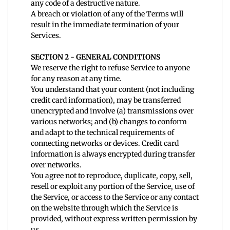
any code of a destructive nature.
A breach or violation of any of the Terms will
result in the immediate termination of your
Services.
SECTION 2 - GENERAL CONDITIONS
We reserve the right to refuse Service to anyone
for any reason at any time.
You understand that your content (not including
credit card information), may be transferred
unencrypted and involve (a) transmissions over
various networks; and (b) changes to conform
and adapt to the technical requirements of
connecting networks or devices. Credit card
information is always encrypted during transfer
over networks.
You agree not to reproduce, duplicate, copy, sell,
resell or exploit any portion of the Service, use of
the Service, or access to the Service or any contact
on the website through which the Service is
provided, without express written permission by
us.