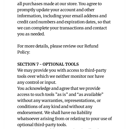
all purchases made at our store. You agree to
promptly update your account and other
information, including your email address and
credit card numbers and expiration dates, so that
we can complete your transactions and contact
you as needed.
For more details, please review our
Refund
Policy:
SECTION 7 - OPTIONAL TOOLS
We may provide you with access to third-party
tools over which we neither monitor nor have
any control or input.
You acknowledge and agree that we provide
access to such tools ”as is” and “as available”
without any warranties, representations, or
conditions of any kind and without any
endorsement. We shall have no liability
whatsoever arising from or relating to your use of
optional third-party tools.