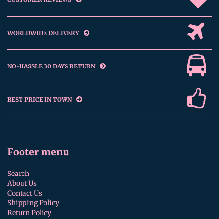
WORLDWIDE DELIVERY
NO-HASSLE 30 DAYS RETURN
BEST PRICE IN TOWN
Footer menu
Search
About Us
Contact Us
Shipping Policy
Return Policy