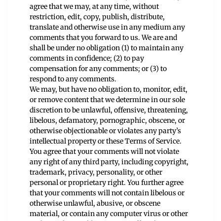
agree that we may, at any time, without
restriction, edit, copy, publish, distribute,
translate and otherwise use in any medium any
comments that you forward to us. We are and
shall be under no obligation (1) to maintain any
comments in confidence; (2) to pay
compensation for any comments; or (3) to
respond to any comments.
We may, but have no obligation to, monitor, edit,
or remove content that we determine in our sole
discretion to be unlawful, offensive, threatening,
libelous, defamatory, pornographic, obscene, or
otherwise objectionable or violates any party’s
intellectual property or these Terms of Service.
You agree that your comments will not violate
any right of any third party, including copyright,
trademark, privacy, personality, or other
personal or proprietary right. You further agree
that your comments will not contain libelous or
otherwise unlawful, abusive, or obscene
material, or contain any computer virus or other