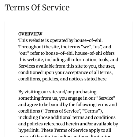
Terms Of Service
OVERVIEW
This website is operated by house-of-ehi.
Throughout the site, the terms “we”, “us”, and
“our” refer to house-of-ehi. house-of-ehi offers
this website, including all information, tools, and
Services available from this site to you, the user,
conditioned upon your acceptance of all terms,
conditions, policies, and notices stated here.
By visiting our site and/ or purchasing
something from us, you engage in our “Service”
and agree to be bound by the following terms and
conditions (“Terms of Service”, “Terms”),
including those additional terms and conditions
and policies referenced herein and/or available by
hyperlink. These Terms of Service apply to all
users of the site, including, without limitation,