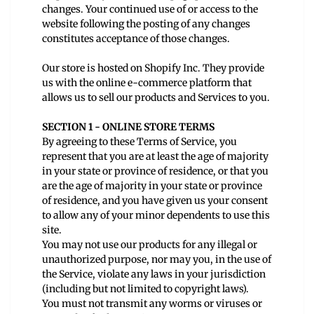
changes. Your continued use of or access to the
website following the posting of any changes
constitutes acceptance of those changes.
Our store is hosted on Shopify Inc. They provide
us with the online e-commerce platform that
allows us to sell our products and Services to you.
SECTION 1 - ONLINE STORE TERMS
By agreeing to these Terms of Service, you
represent that you are at least the age of majority
in your state or province of residence, or that you
are the age of majority in your state or province
of residence, and you have given us your consent
to allow any of your minor dependents to use this
site.
You may not use our products for any illegal or
unauthorized purpose, nor may you, in the use of
the Service, violate any laws in your jurisdiction
(including but not limited to copyright laws).
You must not transmit any worms or viruses or