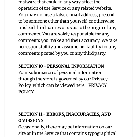
malware that could in any way affect the
operation of the Service or any related website.
You may not use a false e‑mail address, pretend
to be someone other than yourself, or otherwise
mislead third parties or us as to the origin of any
comments. You are solely responsible for any
comments you make and their accuracy. We take
no responsibility and assume no liability for any
comments posted by you or any third party.
SECTION 10 - PERSONAL INFORMATION
Your submission of personal information
through the store is governed by our Privacy
Policy, which can be viewed here:
PRIVACY
POLICY
SECTION 11 - ERRORS, INACCURACIES, AND
OMISSIONS
Occasionally, there may be information on our
site or in the Service that contains typographical