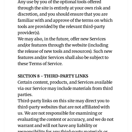
Any use by you of the optional tools offered
through the site is entirely at your own risk and
discretion, and you should ensure that you are
familiar with and approve of the terms on which
tools are provided by the relevant third-party
provider(s).
We may also, in the future, offer new Services
and/or features through the website (including
the release of new tools and resources). Such new
features and/or Services shall also be subject to
these Terms of Service.
SECTION 8 - THIRD-PARTY LINKS
Certain content, products, and Services available
via our Service may include materials from third
parties.
Third-party links on this site may direct you to
third-party websites that are not affiliated with
us. We are not responsible for examining or
evaluating the content or accuracy, and we do not
warrant and will not have any liability or
responsibility for any third-party materials or