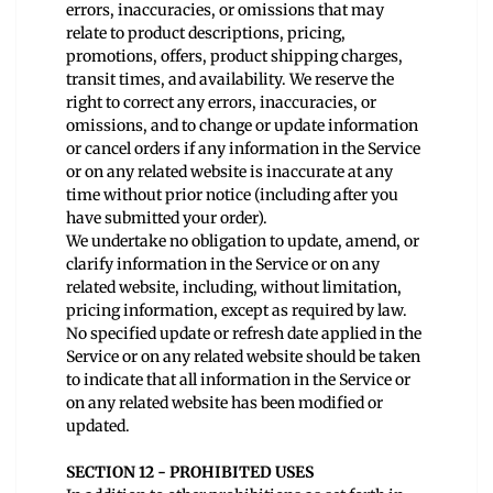
errors, inaccuracies, or omissions that may
relate to product descriptions, pricing,
promotions, offers, product shipping charges,
transit times, and availability. We reserve the
right to correct any errors, inaccuracies, or
omissions, and to change or update information
or cancel orders if any information in the Service
or on any related website is inaccurate at any
time without prior notice (including after you
have submitted your order).
We undertake no obligation to update, amend, or
clarify information in the Service or on any
related website, including, without limitation,
pricing information, except as required by law.
No specified update or refresh date applied in the
Service or on any related website should be taken
to indicate that all information in the Service or
on any related website has been modified or
updated.
SECTION 12 - PROHIBITED USES