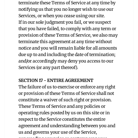
terminate these Terms of Service at any time by
notifying us that you no longer wish to use our
Services, or when you cease using our site.
If in our sole judgment you fail, or we suspect
that you have failed, to comply with any term or
provision of these Terms of Service, we also may
terminate this agreement at any time without
notice and you will remain liable for all amounts
due up to and including the date of termination;
and/or accordingly may deny you access to our
Services (or any part thereof).
SECTION 17 - ENTIRE AGREEMENT
The failure of us to exercise or enforce any right
or provision of these Terms of Service shall not
constitute a waiver of such right or provision.
These Terms of Service and any policies or
operating rules posted by us on this site or in
respect to the Service constitutes the entire
agreement and understanding between you and
us and governs your use of the Service,