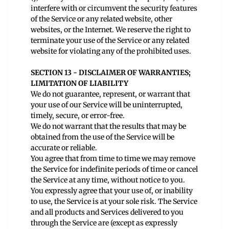
interfere with or circumvent the security features
of the Service or any related website, other
websites, or the Internet. We reserve the right to
terminate your use of the Service or any related
website for violating any of the prohibited uses.
SECTION 13 - DISCLAIMER OF WARRANTIES;
LIMITATION OF LIABILITY
We do not guarantee, represent, or warrant that
your use of our Service will be uninterrupted,
timely, secure, or error-free.
We do not warrant that the results that may be
obtained from the use of the Service will be
accurate or reliable.
You agree that from time to time we may remove
the Service for indefinite periods of time or cancel
the Service at any time, without notice to you.
You expressly agree that your use of, or inability
to use, the Service is at your sole risk. The Service
and all products and Services delivered to you
through the Service are (except as expressly