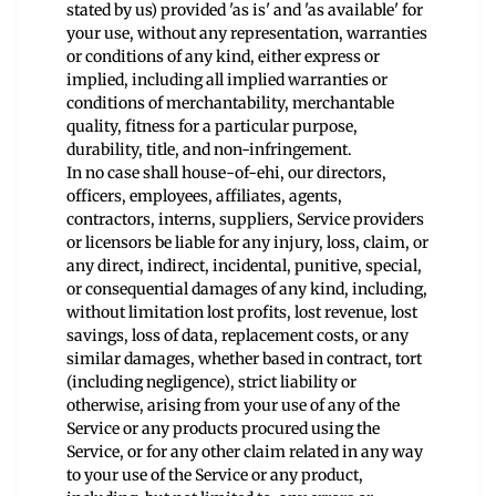
stated by us) provided 'as is' and 'as available' for
your use, without any representation, warranties
or conditions of any kind, either express or
implied, including all implied warranties or
conditions of merchantability, merchantable
quality, fitness for a particular purpose,
durability, title, and non-infringement.
In no case shall house-of-ehi, our directors,
officers, employees, affiliates, agents,
contractors, interns, suppliers, Service providers
or licensors be liable for any injury, loss, claim, or
any direct, indirect, incidental, punitive, special,
or consequential damages of any kind, including,
without limitation lost profits, lost revenue, lost
savings, loss of data, replacement costs, or any
similar damages, whether based in contract, tort
(including negligence), strict liability or
otherwise, arising from your use of any of the
Service or any products procured using the
Service, or for any other claim related in any way
to your use of the Service or any product,