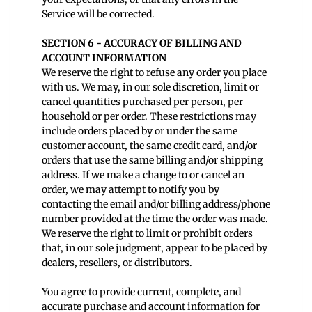
Service will be corrected.
SECTION 6 - ACCURACY OF BILLING AND
ACCOUNT INFORMATION
We reserve the right to refuse any order you place
with us. We may, in our sole discretion, limit or
cancel quantities purchased per person, per
household or per order. These restrictions may
include orders placed by or under the same
customer account, the same credit card, and/or
orders that use the same billing and/or shipping
address. If we make a change to or cancel an
order, we may attempt to notify you by
contacting the email and/or billing address/phone
number provided at the time the order was made.
We reserve the right to limit or prohibit orders
that, in our sole judgment, appear to be placed by
dealers, resellers, or distributors.
You agree to provide current, complete, and
accurate purchase and account information for