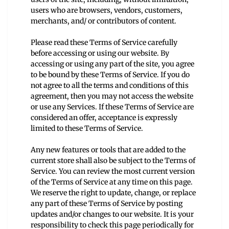
users who are browsers, vendors, customers,
merchants, and/ or contributors of content.
Please read these Terms of Service carefully
before accessing or using our website. By
accessing or using any part of the site, you agree
to be bound by these Terms of Service. If you do
not agree to all the terms and conditions of this
agreement, then you may not access the website
or use any Services. If these Terms of Service are
considered an offer, acceptance is expressly
limited to these Terms of Service.
Any new features or tools that are added to the
current store shall also be subject to the Terms of
Service. You can review the most current version
of the Terms of Service at any time on this page.
We reserve the right to update, change, or replace
any part of these Terms of Service by posting
updates and/or changes to our website. It is your
responsibility to check this page periodically for