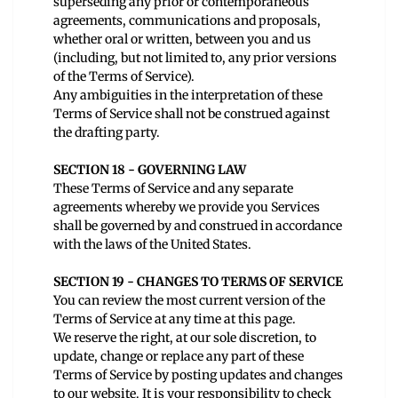
superseding any prior or contemporaneous
agreements, communications and proposals,
whether oral or written, between you and us
(including, but not limited to, any prior versions
of the Terms of Service).
Any ambiguities in the interpretation of these
Terms of Service shall not be construed against
the drafting party.
SECTION 18 - GOVERNING LAW
These Terms of Service and any separate
agreements whereby we provide you Services
shall be governed by and construed in accordance
with the laws of the United States.
SECTION 19 - CHANGES TO TERMS OF SERVICE
You can review the most current version of the
Terms of Service at any time at this page.
We reserve the right, at our sole discretion, to
update, change or replace any part of these
Terms of Service by posting updates and changes
to our website. It is your responsibility to check