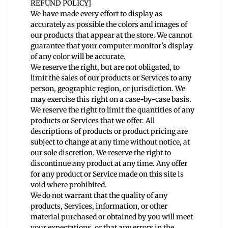
REFUND POLICY]
We have made every effort to display as
accurately as possible the colors and images of
our products that appear at the store. We cannot
guarantee that your computer monitor's display
of any color will be accurate.
We reserve the right, but are not obligated, to
limit the sales of our products or Services to any
person, geographic region, or jurisdiction. We
may exercise this right on a case-by-case basis.
We reserve the right to limit the quantities of any
products or Services that we offer. All
descriptions of products or product pricing are
subject to change at any time without notice, at
our sole discretion. We reserve the right to
discontinue any product at any time. Any offer
for any product or Service made on this site is
void where prohibited.
We do not warrant that the quality of any
products, Services, information, or other
material purchased or obtained by you will meet
your expectations, or that any errors in the