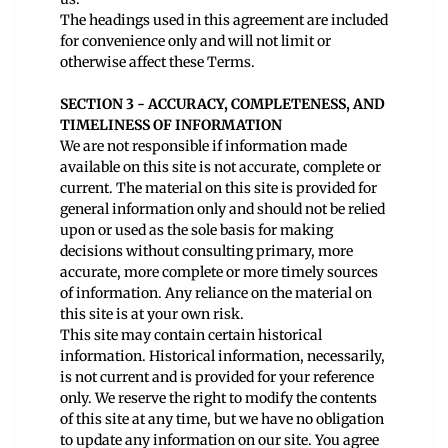
The headings used in this agreement are included
for convenience only and will not limit or
otherwise affect these Terms.
SECTION 3 - ACCURACY, COMPLETENESS, AND
TIMELINESS OF INFORMATION
We are not responsible if information made
available on this site is not accurate, complete or
current. The material on this site is provided for
general information only and should not be relied
upon or used as the sole basis for making
decisions without consulting primary, more
accurate, more complete or more timely sources
of information. Any reliance on the material on
this site is at your own risk.
This site may contain certain historical
information. Historical information, necessarily,
is not current and is provided for your reference
only. We reserve the right to modify the contents
of this site at any time, but we have no obligation
to update any information on our site. You agree