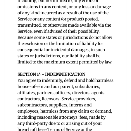
including, but not limited to, any errors or
omissions in any content, or any loss or damage
of any kind incurred as a result of the use of the
Service or any content (or product) posted,
transmitted, or otherwise made available via the
Service, even if advised of their possibility.
Because some states or jurisdictions do not allow
the exclusion or the limitation of liability for
consequential or incidental damages, in such
states or jurisdictions, our liability shall be
limited to the maximum extent permitted by law.
SECTION 14 - INDEMNIFICATION
You agree to indemnify, defend and hold harmless
house-of-ehi and our parent, subsidiaries,
affiliates, partners, officers, directors, agents,
contractors, licensors, Service providers,
subcontractors, suppliers, interns and
employees, harmless from any claim or demand,
including reasonable attorneys’ fees, made by
any third-party due to or arising out of your
breach of these Terms of Service or the