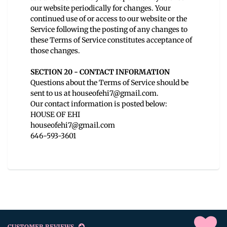
our website periodically for changes. Your
continued use of or access to our website or the
Service following the posting of any changes to
these Terms of Service constitutes acceptance of
those changes.
SECTION 20 - CONTACT INFORMATION
Questions about the Terms of Service should be
sent to us at houseofehi7@gmail.com.
Our contact information is posted below:
HOUSE OF EHI
houseofehi7@gmail.com
646-593-3601
CUSTOMER REVIEWS