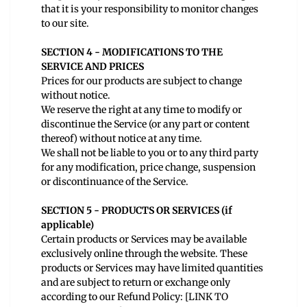
that it is your responsibility to monitor changes
to our site.
SECTION 4 - MODIFICATIONS TO THE
SERVICE AND PRICES
Prices for our products are subject to change
without notice.
We reserve the right at any time to modify or
discontinue the Service (or any part or content
thereof) without notice at any time.
We shall not be liable to you or to any third party
for any modification, price change, suspension
or discontinuance of the Service.
SECTION 5 - PRODUCTS OR SERVICES (if
applicable)
Certain products or Services may be available
exclusively online through the website. These
products or Services may have limited quantities
and are subject to return or exchange only
according to our Refund Policy: [LINK TO