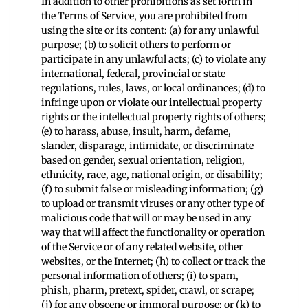
In addition to other prohibitions as set forth in
the Terms of Service, you are prohibited from
using the site or its content: (a) for any unlawful
purpose; (b) to solicit others to perform or
participate in any unlawful acts; (c) to violate any
international, federal, provincial or state
regulations, rules, laws, or local ordinances; (d) to
infringe upon or violate our intellectual property
rights or the intellectual property rights of others;
(e) to harass, abuse, insult, harm, defame,
slander, disparage, intimidate, or discriminate
based on gender, sexual orientation, religion,
ethnicity, race, age, national origin, or disability;
(f) to submit false or misleading information; (g)
to upload or transmit viruses or any other type of
malicious code that will or may be used in any
way that will affect the functionality or operation
of the Service or of any related website, other
websites, or the Internet; (h) to collect or track the
personal information of others; (i) to spam,
phish, pharm, pretext, spider, crawl, or scrape;
(j) for any obscene or immoral purpose; or (k) to