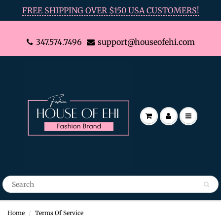
FREE SHIPPING OVER $150 USA CUSTOMERS!
347.574.7496
support@houseofehi.com
Home
Terms Of Service