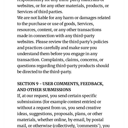
websites, or for any other materials, products, or
Services of third parties.
We are not liable for any harm or damages related
to the purchase or use of goods, Services,
resources, content, or any other transactions
made in connection with any third-party
websites. Please review the third party's policies
and practices carefully and make sure you
understand them before you engage in any
transaction. Complaints, claims, concerns, or
questions regarding third-party products should
be directed to the third-party.
SECTION 9 - USER COMMENTS, FEEDBACK,
AND OTHER SUBMISSIONS
If, at our request, you send certain specific
submissions (for example contest entries) or
without a request from us, you send creative
ideas, suggestions, proposals, plans, or other
materials, whether online, by email, by postal
mail, or otherwise (collectively, 'comments'), you