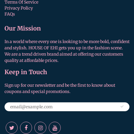
Terms Of Service
Privacy Policy
FAQs
Our Mission
In a world where every one is looking to be more bold, confident
and stylish. HOUSE OF EHI gets you up in the fashion scene.
We are a trend driven brand aimed at offering our customers
quality at affordable prices.
Keep in Touch
Sign up for our newsletter and be the first to know about
coupons and special promotions.