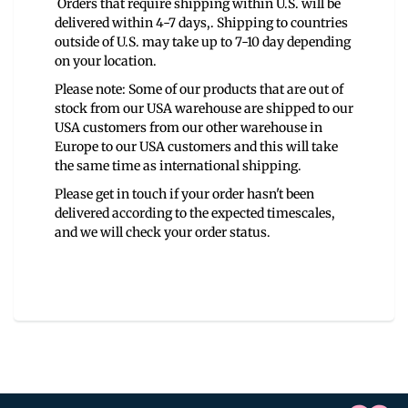
Orders that require shipping within U.S. will be
delivered within 4-7 days,. Shipping to countries
outside of U.S. may take up to 7-10 day depending
on your location.
Please note: Some of our products that are out of
stock from our USA warehouse are shipped to our
USA customers from our other warehouse in
Europe to our USA customers and this will take
the same time as international shipping.
Please get in touch if your order hasn't been
delivered according to the expected timescales,
and we will check your order status.