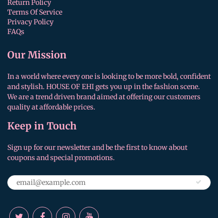
Return Policy
Terms Of Service
Privacy Policy
FAQs
Our Mission
In a world where every one is looking to be more bold, confident
and stylish. HOUSE OF EHI gets you up in the fashion scene.
We are a trend driven brand aimed at offering our customers
quality at affordable prices.
Keep in Touch
Sign up for our newsletter and be the first to know about
coupons and special promotions.