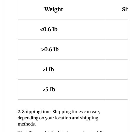
Weight
Shi
<0.6 Ib
4.
>0.6 Ib
5.
>1 Ib
9.
>5 Ib
14
2. Shipping time: Shipping times can vary
depending on your location and shipping
methods.