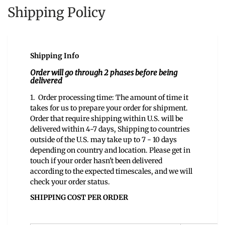
Shipping Policy
Shipping Info
Order will go through 2 phases before being
delivered
1. Order processing time: The amount of time it
takes for us to prepare your order for shipment.
Order that require shipping within U.S. will be
delivered within 4-7 days, Shipping to countries
outside of the U.S. may take up to 7 - 10 days
depending on country and location. Please get in
touch if your order hasn't been delivered
according to the expected timescales, and we will
check your order status.
SHIPPING COST PER ORDER