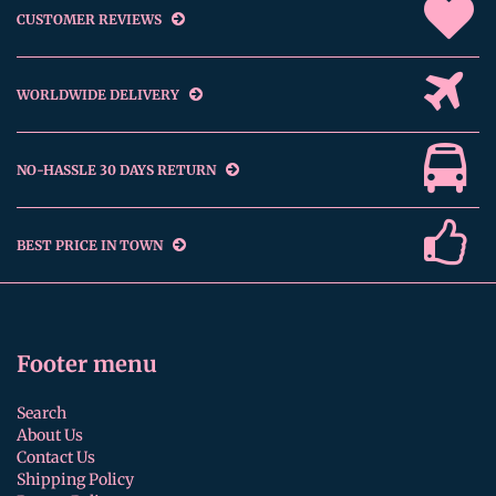
CUSTOMER REVIEWS
WORLDWIDE DELIVERY
NO-HASSLE 30 DAYS RETURN
BEST PRICE IN TOWN
Footer menu
Search
About Us
Contact Us
Shipping Policy