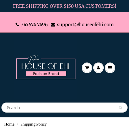
FREE SHIPPING OVER $150 USA CUSTOMERS!
347.574.7496
support@houseofehi.com
Home
Shipping Policy