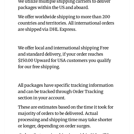
We utilize multiple shipping carriers to deliver
packages within the US and aboard.
We offer worldwide shipping to more than 200
countries and territories. All international orders
are shipped via DHL Express.
We offer local and international shipping Free
and standard delivery, if your order reaches
$150.00 Upward for USA customers you qualify
for our free shipping.
All packages have specific tracking information
and can be tracked through Order Tracking
section in your account.
These are estimates based on the time it took for
majority of orders to be delivered. Actual
processing and shipping time may take shorter
or longer, depending on order surges.