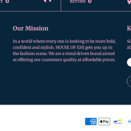
RY
RETURN
Our Mission
K
In a world where every one is looking to be more bold,
Si
confident and stylish. HOUSE OF EHI gets you up in
a
the fashion scene. We are a trend driven brand aimed
at offering our customers quality at affordable prices.