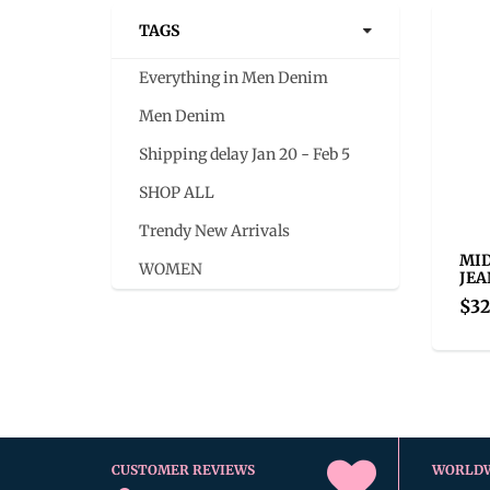
TAGS
Everything in Men Denim
Men Denim
Shipping delay Jan 20 - Feb 5
SHOP ALL
Trendy New Arrivals
MID
WOMEN
JEA
$32
CUSTOMER REVIEWS
WORLD