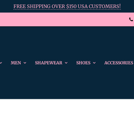
FREE SHIPPING OVER $150 USA CUSTOMERS!
MEN
SHAPEWEAR
SHOES
ACCESSORIES