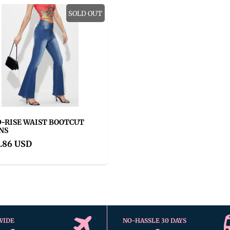
SOLD OUT
-RISE WAIST BOOTCUT
NS
.86 USD
WIDE
NO-HASSLE 30 DAYS