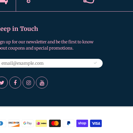
eep in Touch
gn up for our newsletter and be the first to know
bout coupons and special promotions.