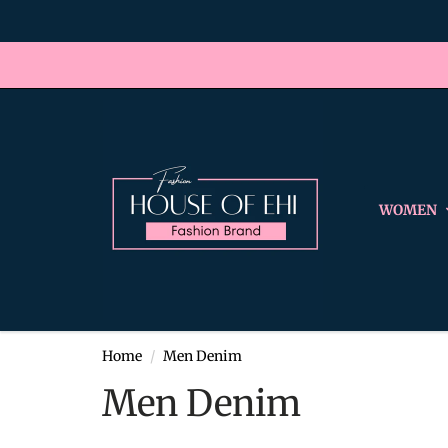
WOMEN
Home
Men Denim
Men Denim