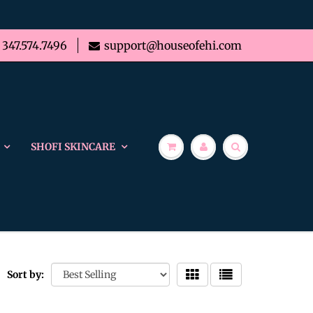
347.574.7496
support@houseofehi.com
SHOFI SKINCARE
Sort by: