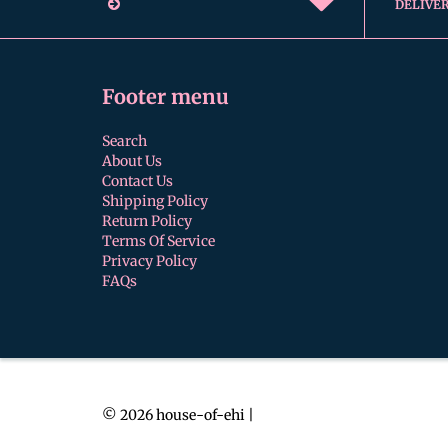
DELIVE
Footer menu
Search
About Us
Contact Us
Shipping Policy
Return Policy
Terms Of Service
Privacy Policy
FAQs
© 2026
house-of-ehi
|