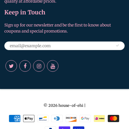
quality at affordable prices.
Keep in Touch
Sign up for our newsletter and be the first to know about
coupons and special promotions.
© 2026
house-of-ehi
|