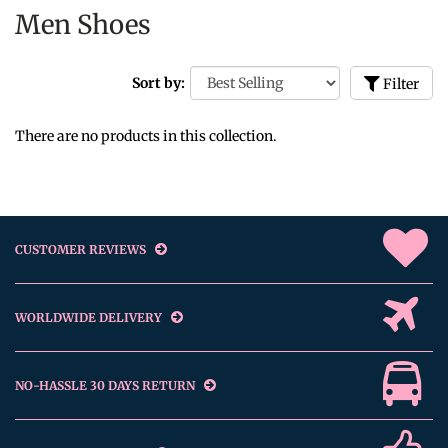
Men Shoes
Sort by:
Filter
There are no products in this collection.
CUSTOMER REVIEWS
WORLDWIDE DELIVERY
NO-HASSLE 30 DAYS RETURN