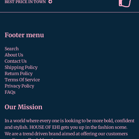
BEST PRICE IN TOWN
Footer menu
Search
About Us
Contact Us
Shipping Policy
Return Policy
Terms Of Service
Privacy Policy
FAQs
Our Mission
In a world where every one is looking to be more bold, confident
and stylish. HOUSE OF EHI gets you up in the fashion scene.
We are a trend driven brand aimed at offering our customers