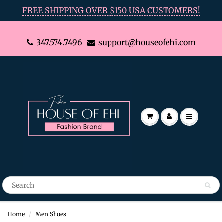
FREE SHIPPING OVER $150 USA CUSTOMERS!
347.574.7496
support@houseofehi.com
Home
Men Shoes