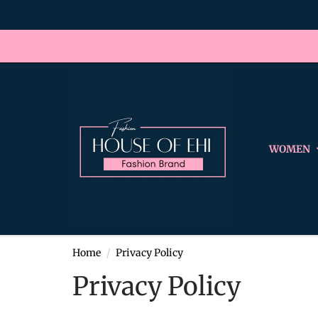
WOMEN
Home
Privacy Policy
Privacy Policy