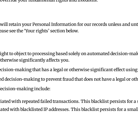
t override your fundamental rights and freedoms.
will retain your Personal Information for our records unless and unti
ase see the ‘Your rights’ section below.
e right to object to processing based solely on automated decision-ma
therwise significantly affects you.
cision-making that has a legal or otherwise significant effect usin
d decision-making to prevent fraud that does not have a legal or oth
decision-making include:
ated with repeated failed transactions. This blacklist persists for 
ated with blacklisted IP addresses. This blacklist persists for a sma