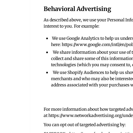
Behavioral Advertising
As described above, we use your Personal In
interest to you. For example:
We use Google Analytics to help us under
here:
https://www.google.com/intl/en/poli
We share information about your use of th
collect and share some of this information
technologies (which you may consent to, 
We use Shopify Audiences to help us show
merchants and who may also be interested 
address associated with your purchases 
For more information about how targeted adve
at
https://www.networkadvertising.org/unde
You can opt out of targeted advertising by: