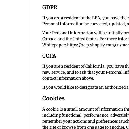
GDPR
If you are a resident of the EEA, you have the 
Personal Information be corrected, updated, or
Your Personal Information will be initially pr
Canada and the United States. For more info
Whitepaper:
https://help.shopify.com/en/m
CCPA
If you are a resident of California, you have t
new service, and to ask that your Personal Inf
contact information above.
If you would like to designate an authorized a
Cookies
A cookie is a small amount of information tha
including functional, performance, advertisi
remember your actions and preferences (such a
the site or browse from one page to another. C