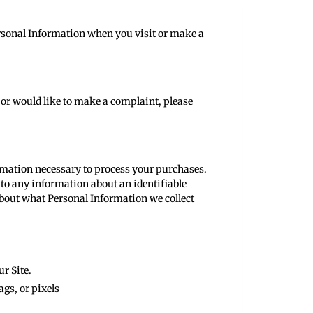
ersonal Information when you visit or make a
 or would like to make a complaint, please
formation necessary to process your purchases.
 to any information about an identifiable
about what Personal Information we collect
ur Site.
ags, or pixels