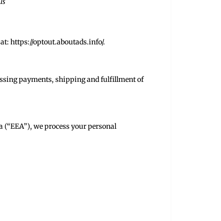
us
at:
https://optout.aboutads.info/
.
essing payments, shipping and fulfillment of
a (“EEA”), we process your personal