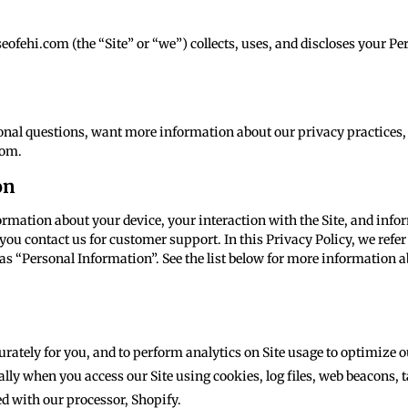
fehi.com (the “Site” or “we”) collects, uses, and discloses your P
tional questions, want more information about our privacy practices,
com.
on
nformation about your device, your interaction with the Site, and in
you contact us for customer support. In this Privacy Policy, we refer
as “Personal Information”. See the list below for more information 
curately for you, and to perform analytics on Site usage to optimize o
lly when you access our Site using cookies, log files, web beacons, t
d with our processor, Shopify.