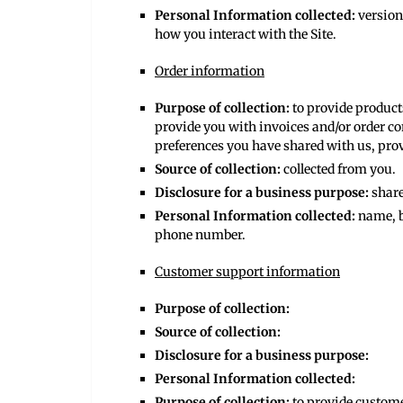
Personal Information collected:
version
how you interact with the Site.
Order information
Purpose of collection:
to provide product
provide you with invoices and/or order co
preferences you have shared with us, prov
Source of collection:
collected from you.
Disclosure for a business purpose:
share
Personal Information collected:
name, b
phone number.
Customer support information
Purpose of collection:
Source of collection:
Disclosure for a business purpose:
Personal Information collected:
Purpose of collection:
to provide custom