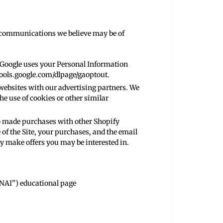
g communications we believe may be of
 Google uses your Personal Information
tools.google.com/dlpage/gaoptout
.
websites with our advertising partners. We
he use of cookies or other similar
o made purchases with other Shopify
of the Site, your purchases, and the email
 make offers you may be interested in.
“NAI”) educational page