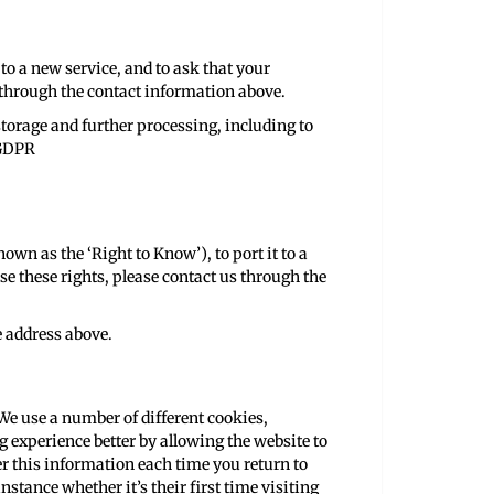
 to a new service, and to ask that your
us through the contact information above.
storage and further processing, including to
 GDPR
own as the ‘Right to Know’), to port it to a
se these rights, please contact us through the
e address above.
We use a number of different cookies,
 experience better by allowing the website to
r this information each time you return to
stance whether it’s their first time visiting