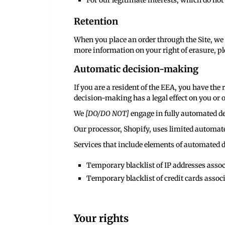
For our legitimate interests, which do no
Retention
When you place an order through the Site, we 
more information on your right of erasure, ple
Automatic decision-making
If you are a resident of the EEA, you have th
decision-making has a legal effect on you or o
We
[DO/DO NOT]
engage in fully automated de
Our processor, Shopify, uses limited automate
Services that include elements of automated 
Temporary blacklist of IP addresses associ
Temporary blacklist of credit cards associ
Your rights