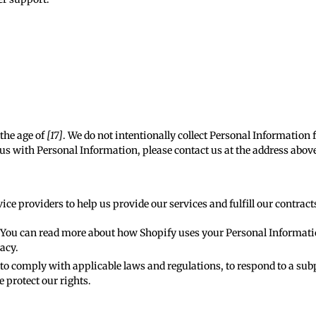
the age of
[17]
. We do not intentionally collect Personal Information f
us with Personal Information, please contact us at the address above 
ce providers to help us provide our services and fulfill our contract
. You can read more about how Shopify uses your Personal Informat
vacy
.
o comply with applicable laws and regulations, to respond to a subp
e protect our rights.