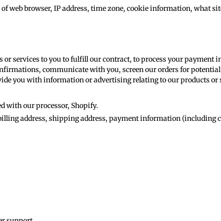
 of web browser, IP address, time zone, cookie information, what si
s or services to you to fulfill our contract, to process your payment
nfirmations, communicate with you, screen our orders for potential 
ide you with information or advertising relating to our products or 
d with our processor, Shopify.
illing address, shipping address, payment information (including c
er support.