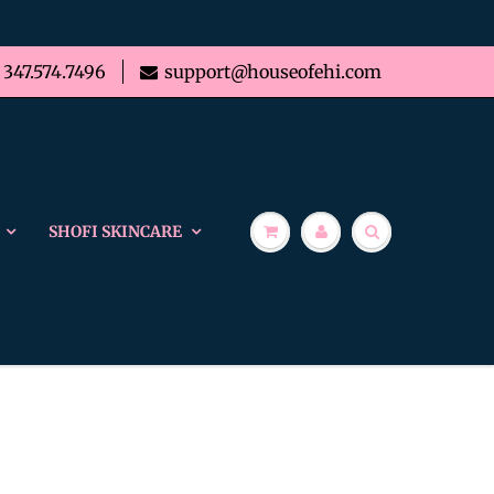
347.574.7496
support@houseofehi.com
SHOFI SKINCARE