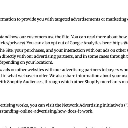
formation to provide you with targeted advertisements or marketin
stand how our customers use the Site. You can read more about how
cies/privacy/
. You can also opt out of Google Analytics here:
https://
e Site, your purchases, and your interaction with our ads on other 
 directly with our advertising partners, and in some cases through t
depending on your location).
 ads on other websites with our advertising partners to buyers wh
in what we have to offer. We also share information about your use 
with Shopify Audiences, through which other Shopify merchants may
rtising works, you can visit the Network Advertising Initiative’s (
rstanding-online-advertising/how-does-it-work
.