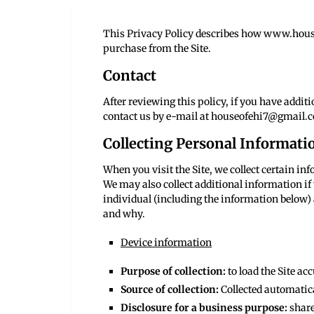
This Privacy Policy describes how www.houseo
purchase from the Site.
Contact
After reviewing this policy, if you have addi
contact us by e-mail at houseofehi7@gmail.
Collecting Personal Informati
When you visit the Site, we collect certain i
We may also collect additional information if 
individual (including the information below) 
and why.
Device information
Purpose of collection:
to load the Site ac
Source of collection:
Collected automatica
Disclosure for a business purpose:
share