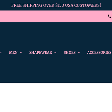
FREE SHIPPING OVER $150 USA CUSTOMERS!
MEN
SHAPEWEAR
SHOES
ACCESSORIES