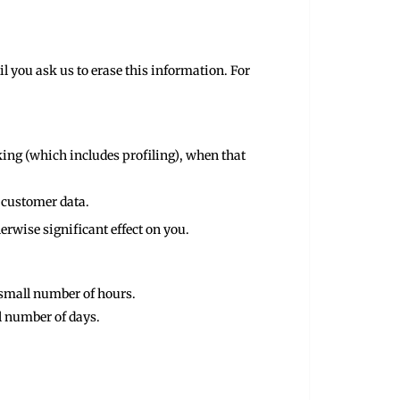
l you ask us to erase this information. For
king (which includes profiling), when that
g customer data.
erwise significant effect on you.
a small number of hours.
ll number of days.