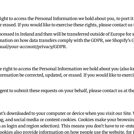
right to access the Personal Information we hold about you, to port it
 erased. If you would like to exercise these rights, please contact 
ocessed in Ireland and then will be transferred outside of Europe for 
rmation on how data transfers comply with the GDPR, see Shopify’s
anual/your-account/privacy/GDPR
.
he right to access the Personal Information we hold about you (also kn
ormation be corrected, updated, or erased. If you would like to exerci
gent to submit these requests on your behalf, please contact us at th
t’s downloaded to your computer or device when you visit our Site. 
ng, and social media or content cookies. Cookies make your browsing
s login and region selection). This means you don’t have to re-ente
ookies also provide information on how people use the website, for in