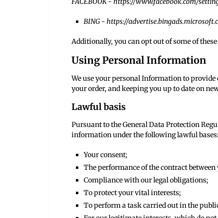
FACEBOOK -
https://www.facebook.com/settin
BING -
https://advertise.bingads.microsoft
Additionally, you can opt out of some of these 
Using Personal Information
We use your personal Information to provide o
your order, and keeping you up to date on new
Lawful basis
Pursuant to the General Data Protection Regu
information under the following lawful bases
Your consent;
The performance of the contract between y
Compliance with our legal obligations;
To protect your vital interests;
To perform a task carried out in the public