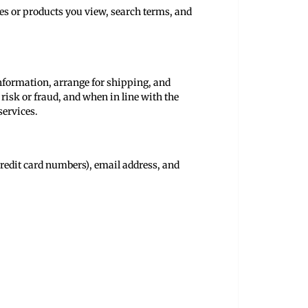
tes or products you view, search terms, and
 information, arrange for shipping, and
risk or fraud, and when in line with the
services.
redit card numbers), email address, and