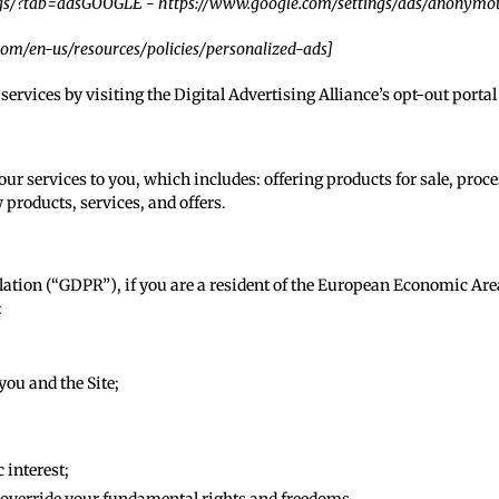
gs/?tab=ads
GOOGLE -
https://www.google.com/settings/ads/anonymo
.com/en-us/resources/policies/personalized-ads
]
services by visiting the Digital Advertising Alliance’s opt-out portal 
ur services to you, which includes: offering products for sale, proc
 products, services, and offers.
lation (“GDPR”), if you are a resident of the European Economic Are
:
ou and the Site;
 interest;