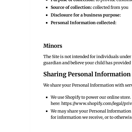
Source of collection:
collected from you
Disclosure for a business purpose:
Personal Information collected:
Minors
The Site is not intended for individuals under 
guardian and believe your child has provided 
Sharing Personal Information
We share your Personal Information with servi
We use Shopify to power our online store
here:
https://www.shopify.com/legal/pri
We may share your Personal Information t
for information we receive, or to otherwis