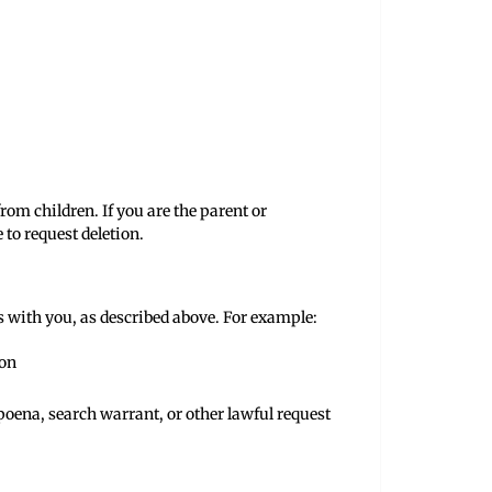
rom children. If you are the parent or
to request deletion.
s with you, as described above. For example:
ion
oena, search warrant, or other lawful request