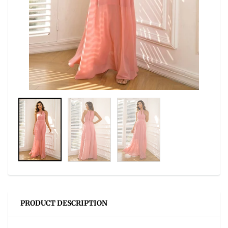
PRODUCT DESCRIPTION