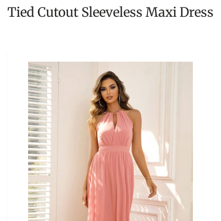
Tied Cutout Sleeveless Maxi Dress