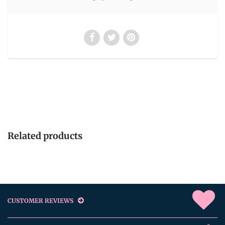
Related products
CUSTOMER REVIEWS