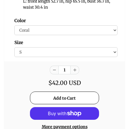
L: front length 52.7 in, hip 65.5 in, bust 36.7 in,
waist 30.4 in
Color
Size
$42.00 USD
More payment options