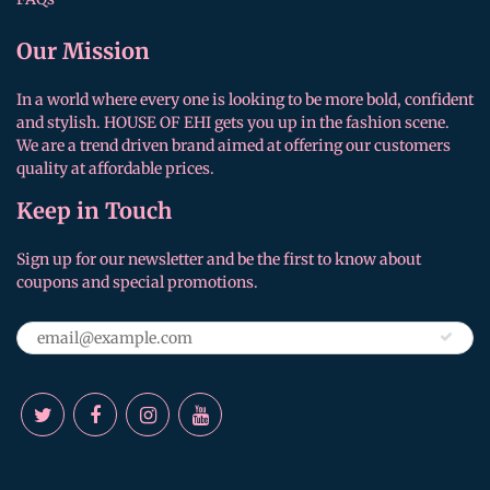
Our Mission
In a world where every one is looking to be more bold, confident
and stylish. HOUSE OF EHI gets you up in the fashion scene.
We are a trend driven brand aimed at offering our customers
quality at affordable prices.
Keep in Touch
Sign up for our newsletter and be the first to know about
coupons and special promotions.