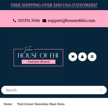
FREE SHIPPING OVER $150 USA CUSTOMERS!
347.574.7496
support@houseofehi.com
Home
Tied Cutout Sleeveless Maxi Dress