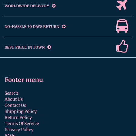
WORLDWIDE DELIVERY
NO-HASSLE 30 DAYS RETURN
BEST PRICE IN TOWN
Footer menu
Search
About Us
Contact Us
Shipping Policy
Return Policy
Terms Of Service
Privacy Policy
FAQs