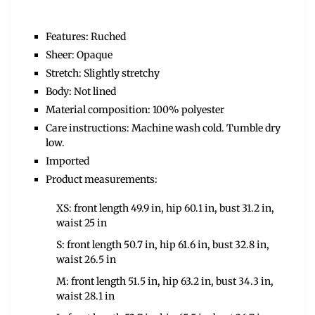
Features: Ruched
Sheer: Opaque
Stretch: Slightly stretchy
Body: Not lined
Material composition: 100% polyester
Care instructions: Machine wash cold. Tumble dry
low.
Imported
Product measurements:
XS: front length 49.9 in, hip 60.1 in, bust 31.2 in,
waist 25 in
S: front length 50.7 in, hip 61.6 in, bust 32.8 in,
waist 26.5 in
M: front length 51.5 in, hip 63.2 in, bust 34.3 in,
waist 28.1 in