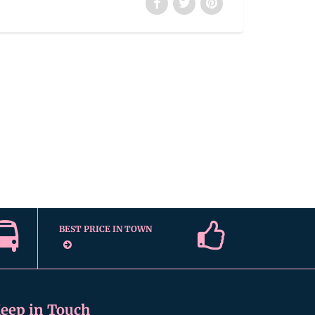
BEST PRICE IN TOWN
eep in Touch