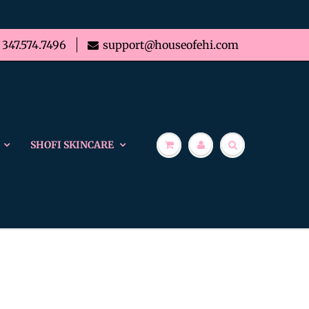
347.574.7496
support@houseofehi.com
SHOFI SKINCARE