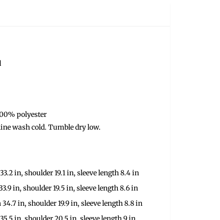
d
100% polyester
ine wash cold. Tumble dry low.
33.2 in, shoulder 19.1 in, sleeve length 8.4 in
33.9 in, shoulder 19.5 in, sleeve length 8.6 in
 34.7 in, shoulder 19.9 in, sleeve length 8.8 in
 35.5 in, shoulder 20.5 in, sleeve length 9 in