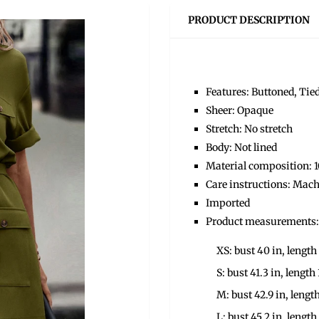
PRODUCT DESCRIPTION
Features: Buttoned, Tie
Sheer: Opaque
Stretch: No stretch
Body: Not lined
Material composition: 
Care instructions: Mach
Imported
Product measurements:
XS: bust 40 in, length 
S: bust 41.3 in, length 
M: bust 42.9 in, length
L: bust 45.2 in, length