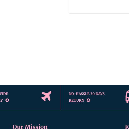
WIDE
NO-HASSLE 30 DAYS
RY
RETURN
Our Mission
K