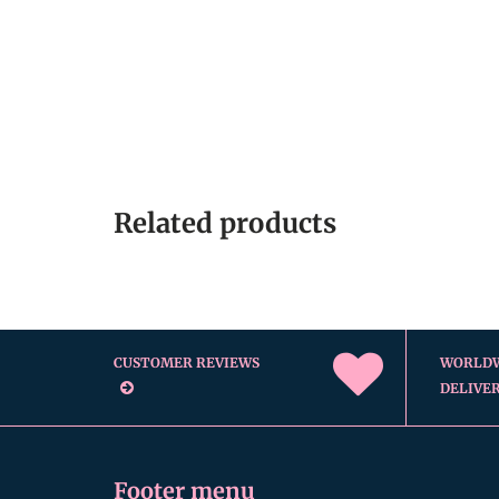
Related products
CUSTOMER REVIEWS
WORLD
DELIVE
Footer menu