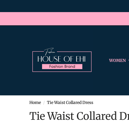
WOMEN
Home
Tie Waist Collared Dress
Tie Waist Collared D