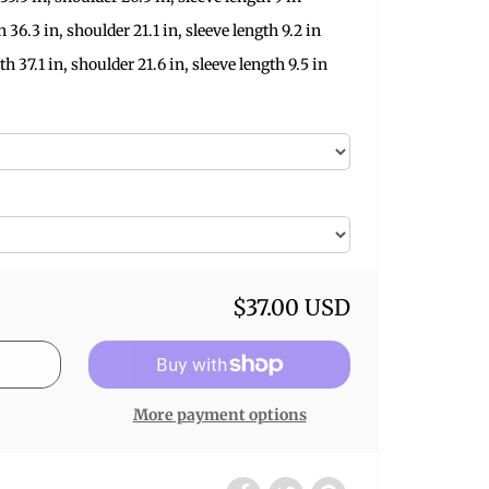
h 36.3 in, shoulder 21.1 in, sleeve length 9.2 in
th 37.1 in, shoulder 21.6 in, sleeve length 9.5 in
$37.00 USD
More payment options