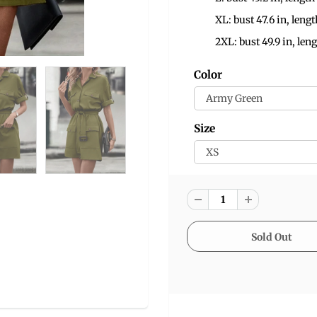
XL: bust 47.6 in, lengt
2XL: bust 49.9 in, leng
Color
Size