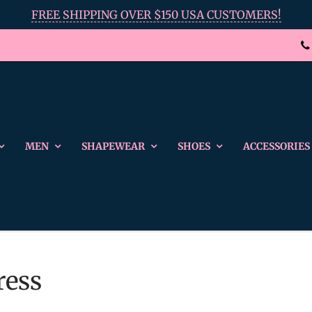
FREE SHIPPING OVER $150 USA CUSTOMERS!
MEN
SHAPEWEAR
SHOES
ACCESSORIES
ress