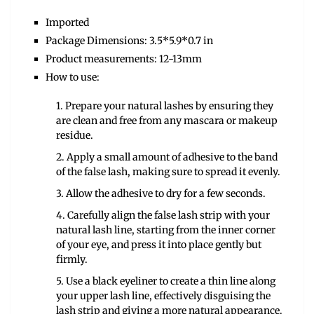
Imported
Package Dimensions: 3.5*5.9*0.7 in
Product measurements: 12-13mm
How to use:
1. Prepare your natural lashes by ensuring they
are clean and free from any mascara or makeup
residue.
2. Apply a small amount of adhesive to the band
of the false lash, making sure to spread it evenly.
3. Allow the adhesive to dry for a few seconds.
4. Carefully align the false lash strip with your
natural lash line, starting from the inner corner
of your eye, and press it into place gently but
firmly.
5. Use a black eyeliner to create a thin line along
your upper lash line, effectively disguising the
lash strip and giving a more natural appearance.