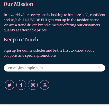
Our Mission
In a world where every one is looking to be more bold, confident
and stylish. HOUSE OF EHI gets you up in the fashion scene.
We are a trend driven brand aimed at offering our customers
quality at affordable prices.
Keep in Touch
Sign up for our newsletter and be the first to know about
coupons and special promotions.