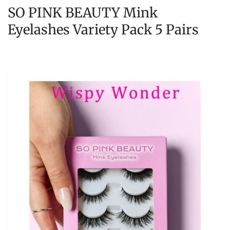
SO PINK BEAUTY Mink
Eyelashes Variety Pack 5 Pairs