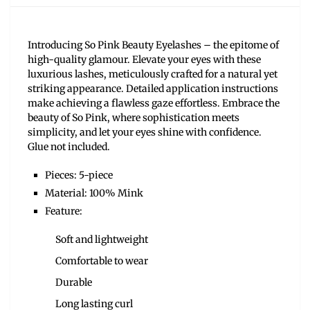
Introducing So Pink Beauty Eyelashes – the epitome of
high-quality glamour. Elevate your eyes with these
luxurious lashes, meticulously crafted for a natural yet
striking appearance. Detailed application instructions
make achieving a flawless gaze effortless. Embrace the
beauty of So Pink, where sophistication meets
simplicity, and let your eyes shine with confidence.
Glue not included.
Pieces: 5-piece
Material: 100% Mink
Feature:
Soft and lightweight
Comfortable to wear
Durable
Long lasting curl