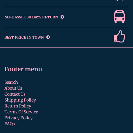
NO-HASSLE 30 DAYS RETURN
BEST PRICE IN TOWN
Footer menu
Search
About Us
Contact Us
Shipping Policy
Return Policy
Terms Of Service
Privacy Policy
FAQs