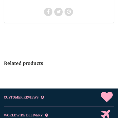
Related products
CUSTOMER REVIEWS
WORLDWIDE DELIVERY