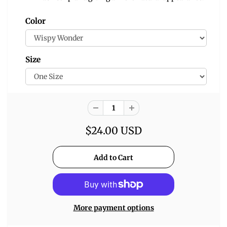
Color
Size
$24.00 USD
More payment options