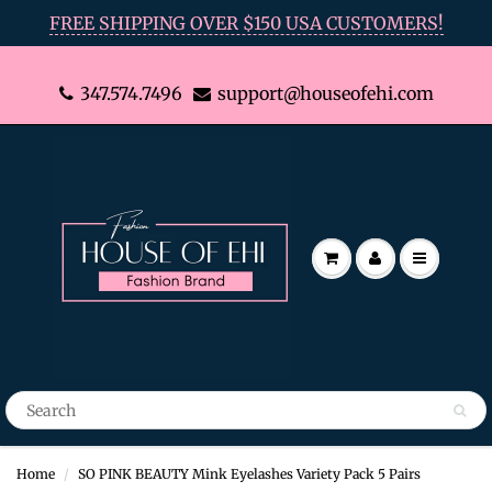
FREE SHIPPING OVER $150 USA CUSTOMERS!
347.574.7496
support@houseofehi.com
Home
SO PINK BEAUTY Mink Eyelashes Variety Pack 5 Pairs