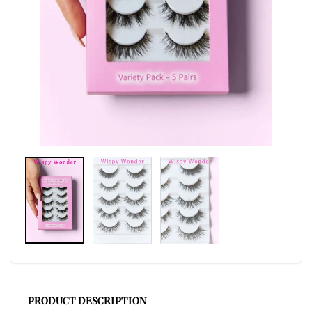
PRODUCT DESCRIPTION