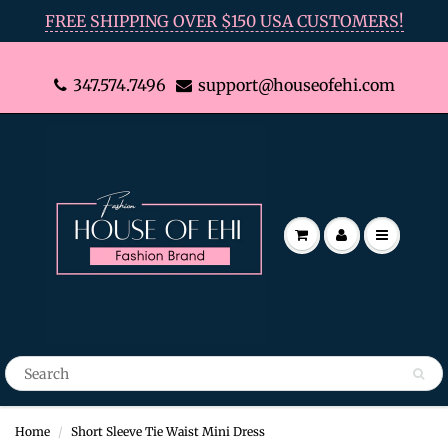
FREE SHIPPING OVER $150 USA CUSTOMERS!
347.574.7496
support@houseofehi.com
Home
Short Sleeve Tie Waist Mini Dress