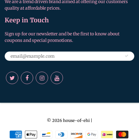
We are a trend driven brand aimed at offering our customers
quality at affordable prices.
Keep in Touch
Sign up for our newsletter and be the first to know about
coupons and special promotions.
© 2026
house-of-ehi
|