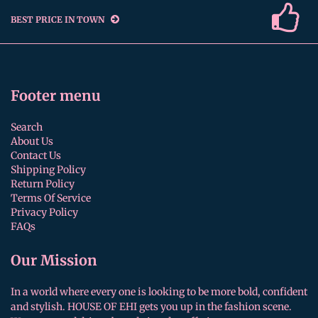
BEST PRICE IN TOWN
Footer menu
Search
About Us
Contact Us
Shipping Policy
Return Policy
Terms Of Service
Privacy Policy
FAQs
Our Mission
In a world where every one is looking to be more bold, confident
and stylish. HOUSE OF EHI gets you up in the fashion scene.