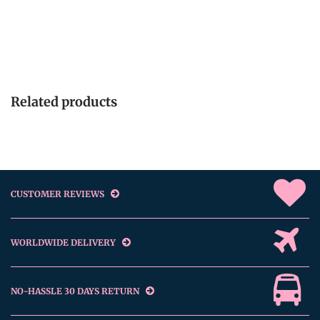
Related products
CUSTOMER REVIEWS
WORLDWIDE DELIVERY
NO-HASSLE 30 DAYS RETURN