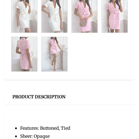
PRODUCT DESCRIPTION
Features: Buttoned, Tied
Sheer: Opaque