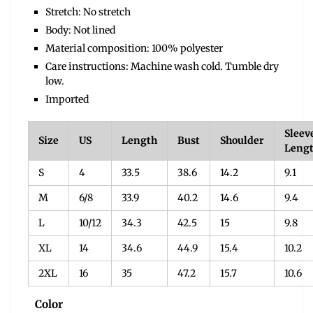
Stretch: No stretch
Body: Not lined
Material composition: 100% polyester
Care instructions: Machine wash cold. Tumble dry
low.
Imported
Sleev
Size
US
Length
Bust
Shoulder
Leng
S
4
33.5
38.6
14.2
9.1
M
6/8
33.9
40.2
14.6
9.4
L
10/12
34.3
42.5
15
9.8
XL
14
34.6
44.9
15.4
10.2
2XL
16
35
47.2
15.7
10.6
Color