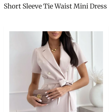
Short Sleeve Tie Waist Mini Dress