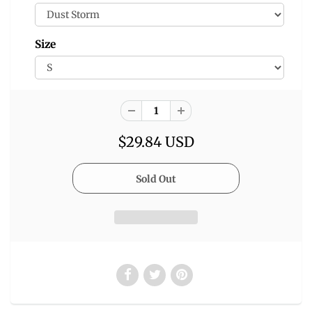
Size
$29.84 USD