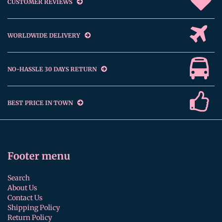
CUSTOMER REVIEWS
WORLDWIDE DELIVERY
NO-HASSLE 30 DAYS RETURN
BEST PRICE IN TOWN
Footer menu
Search
About Us
Contact Us
Shipping Policy
Return Policy