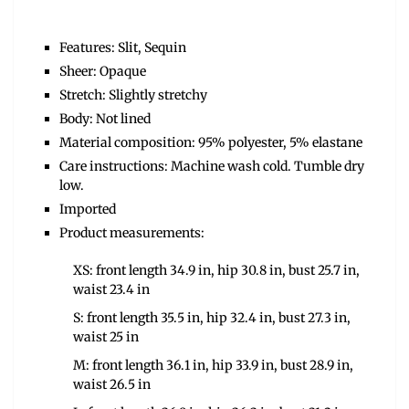
Features: Slit, Sequin
Sheer: Opaque
Stretch: Slightly stretchy
Body: Not lined
Material composition: 95% polyester, 5% elastane
Care instructions: Machine wash cold. Tumble dry
low.
Imported
Product measurements:
XS: front length 34.9 in, hip 30.8 in, bust 25.7 in,
waist 23.4 in
S: front length 35.5 in, hip 32.4 in, bust 27.3 in,
waist 25 in
M: front length 36.1 in, hip 33.9 in, bust 28.9 in,
waist 26.5 in