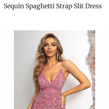
Sequin Spaghetti Strap Slit Dress