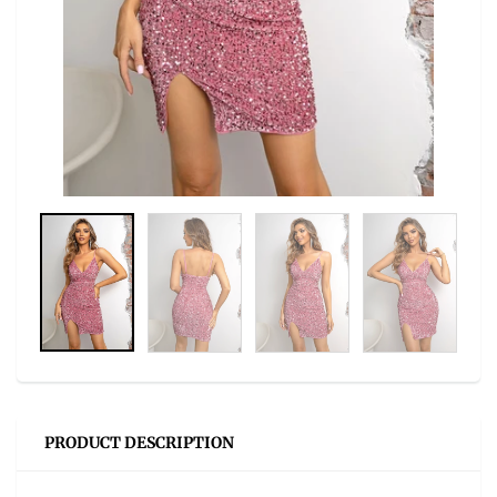
PRODUCT DESCRIPTION