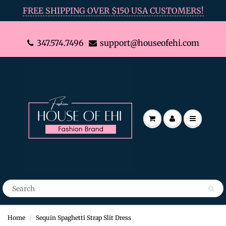
FREE SHIPPING OVER $150 USA CUSTOMERS!
347.574.7496
support@houseofehi.com
Home
Sequin Spaghetti Strap Slit Dress