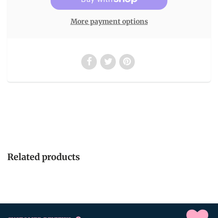
More payment options
Related products