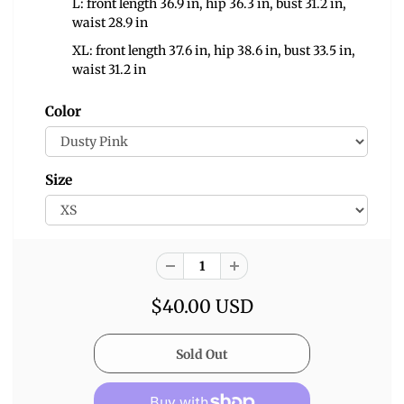
L: front length 36.9 in, hip 36.3 in, bust 31.2 in,
waist 28.9 in
XL: front length 37.6 in, hip 38.6 in, bust 33.5 in,
waist 31.2 in
Color
Size
$40.00 USD