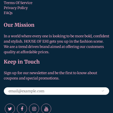
Terms Of Service
Privacy Policy
FAQs
Our Mission
In a world where every one is looking to be more bold, confident
and stylish. HOUSE OF EHI gets you up in the fashion scene.
We are a trend driven brand aimed at offering our customers
quality at affordable prices.
Keep in Touch
Sign up for our newsletter and be the first to know about
coupons and special promotions.