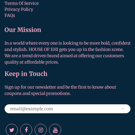
Terms Of Service
Privacy Policy
FAQs
Our Mission
In a world where every one is looking to be more bold, confident
and stylish. HOUSE OF EHI gets you up in the fashion scene.
We are a trend driven brand aimed at offering our customers
quality at affordable prices.
Keep in Touch
Sign up for our newsletter and be the first to know about
coupons and special promotions.