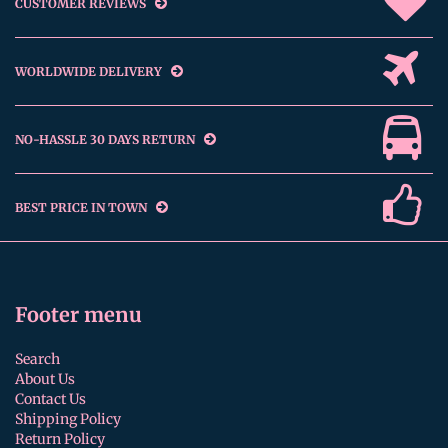
CUSTOMER REVIEWS
WORLDWIDE DELIVERY
NO-HASSLE 30 DAYS RETURN
BEST PRICE IN TOWN
Footer menu
Search
About Us
Contact Us
Shipping Policy
Return Policy