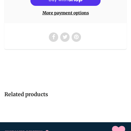
More payment options
Related products