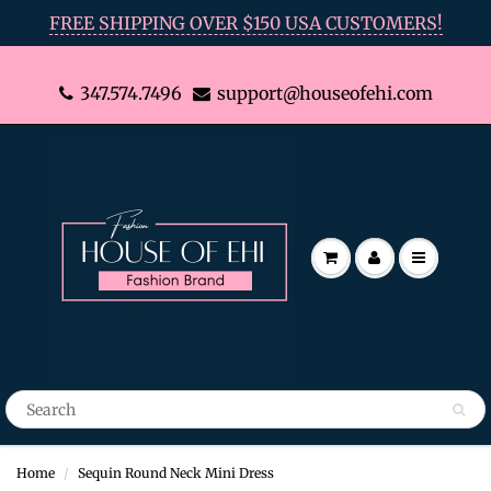
FREE SHIPPING OVER $150 USA CUSTOMERS!
347.574.7496
support@houseofehi.com
Home
Sequin Round Neck Mini Dress