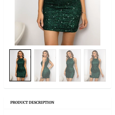
PRODUCT DESCRIPTION