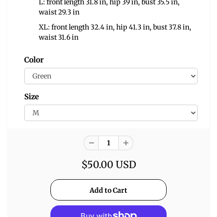
L: front length 31.8 in, hip 39 in, bust 35.5 in,
waist 29.3 in
XL: front length 32.4 in, hip 41.3 in, bust 37.8 in,
waist 31.6 in
Color
Size
$50.00 USD