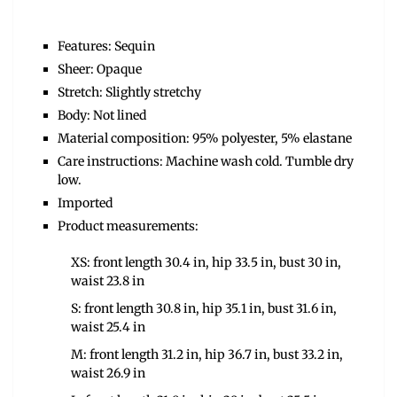
Features: Sequin
Sheer: Opaque
Stretch: Slightly stretchy
Body: Not lined
Material composition: 95% polyester, 5% elastane
Care instructions: Machine wash cold. Tumble dry
low.
Imported
Product measurements:
XS: front length 30.4 in, hip 33.5 in, bust 30 in,
waist 23.8 in
S: front length 30.8 in, hip 35.1 in, bust 31.6 in,
waist 25.4 in
M: front length 31.2 in, hip 36.7 in, bust 33.2 in,
waist 26.9 in