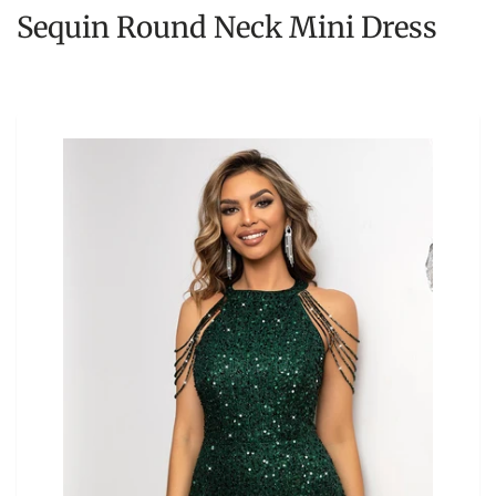
Sequin Round Neck Mini Dress