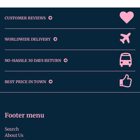
CUSTOMER REVIEWS
WORLDWIDE DELIVERY
NO-HASSLE 30 DAYS RETURN
BEST PRICE IN TOWN
Footer menu
Search
About Us