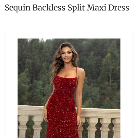
Sequin Backless Split Maxi Dress