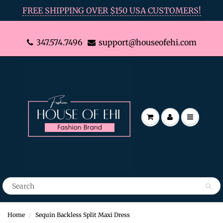
FREE SHIPPING OVER $150 USA CUSTOMERS!
347.574.7496
support@houseofehi.com
Home
Sequin Backless Split Maxi Dress