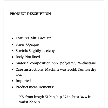
PRODUCT DESCRIPTION
Features: Slit, Lace-up
Sheer: Opaque
Stretch: Slightly stretchy
Body: Not lined
Material composition: 95% polyester, 5% elastane
Care instructions: Machine wash cold. Tumble dry
low.
Imported
Product measurements:
XS: front length 51.9 in, hip 32 in, bust 34.4 in,
waist 22.6 in