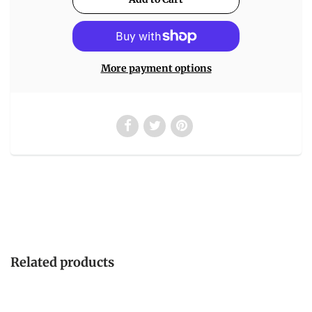
More payment options
Related products