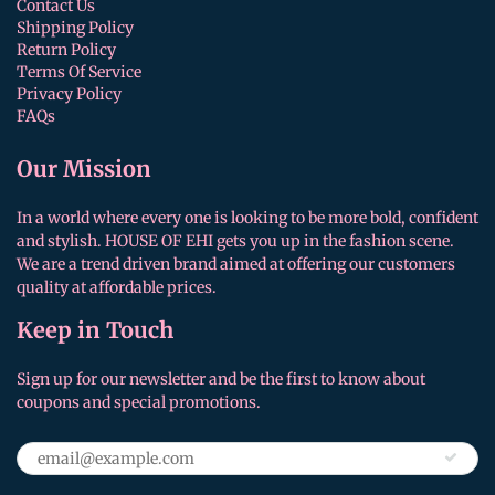
Contact Us
Shipping Policy
Return Policy
Terms Of Service
Privacy Policy
FAQs
Our Mission
In a world where every one is looking to be more bold, confident
and stylish. HOUSE OF EHI gets you up in the fashion scene.
We are a trend driven brand aimed at offering our customers
quality at affordable prices.
Keep in Touch
Sign up for our newsletter and be the first to know about
coupons and special promotions.