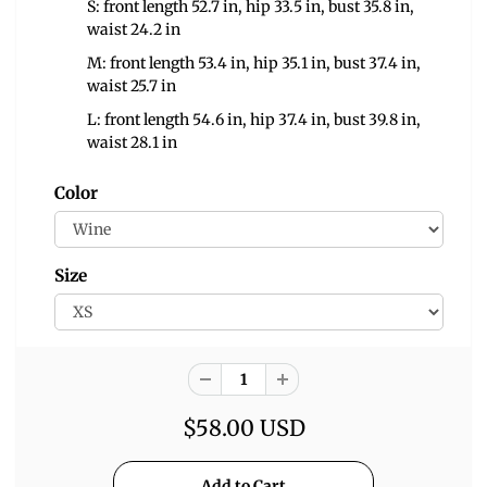
S: front length 52.7 in, hip 33.5 in, bust 35.8 in,
waist 24.2 in
M: front length 53.4 in, hip 35.1 in, bust 37.4 in,
waist 25.7 in
L: front length 54.6 in, hip 37.4 in, bust 39.8 in,
waist 28.1 in
Color
Size
$58.00 USD