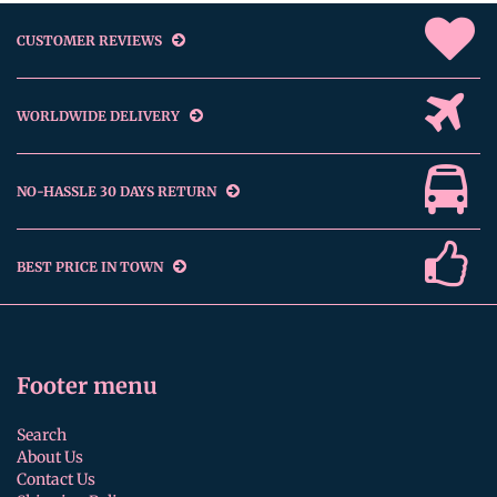
CUSTOMER REVIEWS
WORLDWIDE DELIVERY
NO-HASSLE 30 DAYS RETURN
BEST PRICE IN TOWN
Footer menu
Search
About Us
Contact Us