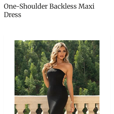
One-Shoulder Backless Maxi
Dress