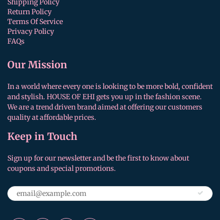
Shipping Policy
Return Policy
Terms Of Service
Privacy Policy
FAQs
Our Mission
In a world where every one is looking to be more bold, confident
and stylish. HOUSE OF EHI gets you up in the fashion scene.
We are a trend driven brand aimed at offering our customers
quality at affordable prices.
Keep in Touch
Sign up for our newsletter and be the first to know about
coupons and special promotions.