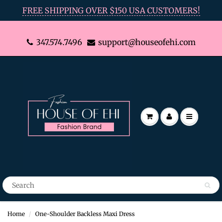
FREE SHIPPING OVER $150 USA CUSTOMERS!
347.574.7496
support@houseofehi.com
Home
One-Shoulder Backless Maxi Dress