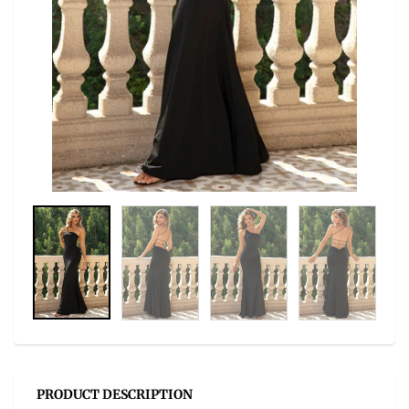
PRODUCT DESCRIPTION