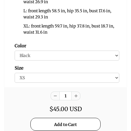
waist 26.9 in
L: front length 58.5 in, hip 35.5 in, bust 17.6 in,
waist 29.3 in
XL: front length 59.7 in, hip 37.8 in, bust 18.7 in,
waist 31.6 in
Color
Size
$45.00 USD