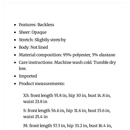
Features: Backless
Sheer: Opaque
Stretch: Slightly stretchy
Body: Not lined
Material composition: 95% polyester, 5% elastane
Care instructions: Machine wash cold. Tumble dry
low.
Imported
Product measurements:
XS: front length 55.8 in, hip 30 in, bust 14.8 in,
waist 23.8 in
S: front length 56.6 in, hip 31.6 in, bust 15.6 in,
waist 25.4 in
M: front length 57.3 in, hip 33.2 in, bust 16.4 in,