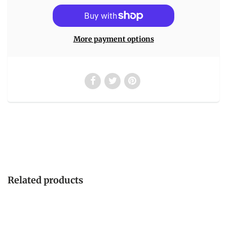
More payment options
Related products