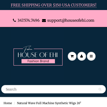
FREE SHIPPING OVER $150 USA CUSTOMERS!
347.574.7496
support@houseofehi.com
Home
Natural Wave Full Machine Synthetic Wigs 26"