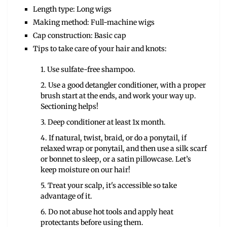
Length type: Long wigs
Making method: Full-machine wigs
Cap construction: Basic cap
Tips to take care of your hair and knots:
1. Use sulfate-free shampoo.
2. Use a good detangler conditioner, with a proper
brush start at the ends, and work your way up.
Sectioning helps!
3. Deep conditioner at least 1x month.
4. If natural, twist, braid, or do a ponytail, if
relaxed wrap or ponytail, and then use a silk scarf
or bonnet to sleep, or a satin pillowcase. Let’s
keep moisture on our hair!
5. Treat your scalp, it's accessible so take
advantage of it.
6. Do not abuse hot tools and apply heat
protectants before using them.