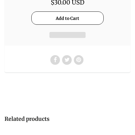
$30.00 USD
Related products