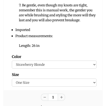
7. Be gentle, even though my knots are tight,
remember this is manual work, the gentler you
are while brushing and styling the more will they
last and you will also prevent breakage.
Imported
Product measurements:
Length: 26 in
Color
Size