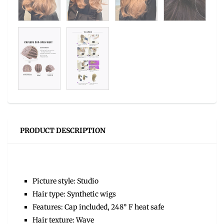
PRODUCT DESCRIPTION
Picture style: Studio
Hair type: Synthetic wigs
Features: Cap included, 248° F heat safe
Hair texture: Wave