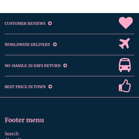
CUSTOMER REVIEWS
WORLDWIDE DELIVERY
NO-HASSLE 30 DAYS RETURN
BEST PRICE IN TOWN
Footer menu
Search