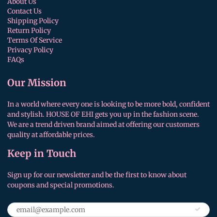
About Us
Contact Us
Shipping Policy
Return Policy
Terms Of Service
Privacy Policy
FAQs
Our Mission
In a world where every one is looking to be more bold, confident
and stylish. HOUSE OF EHI gets you up in the fashion scene.
We are a trend driven brand aimed at offering our customers
quality at affordable prices.
Keep in Touch
Sign up for our newsletter and be the first to know about
coupons and special promotions.