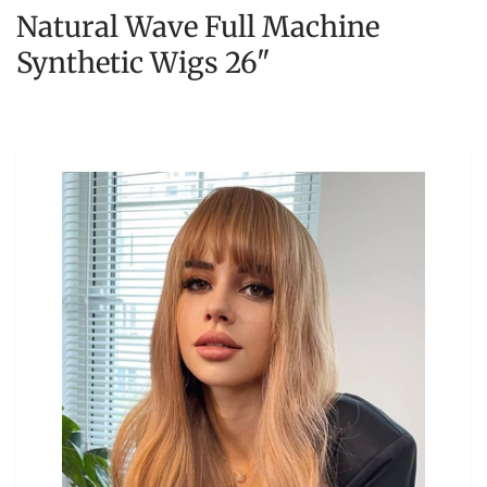
Natural Wave Full Machine
Synthetic Wigs 26"