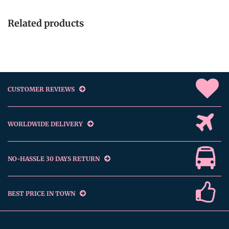
Related products
CUSTOMER REVIEWS
WORLDWIDE DELIVERY
NO-HASSLE 30 DAYS RETURN
BEST PRICE IN TOWN