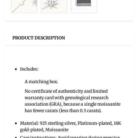
PRODUCT DESCRIPTION
Includes:
A matching box.
No certificate of authenticity and limited
warranty card with gemological research
association (GRA), because a single moissanite
has fewer carats (less than 0.3 carats).
Material: 925 sterling silver, Platinum-plated, 18K
gold-plated, Moissanite
Care instructions: Avoid wearing during exercise,