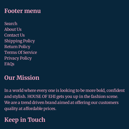
Footer menu
Search
About Us
Contact Us
Shipping Policy
Return Policy
Terms Of Service
Privacy Policy
FAQs
Our Mission
In a world where every one is looking to be more bold, confident
and stylish. HOUSE OF EHI gets you up in the fashion scene.
We are a trend driven brand aimed at offering our customers
quality at affordable prices.
Keep in Touch