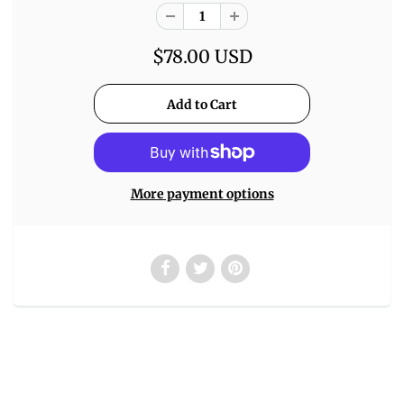
$78.00 USD
More payment options