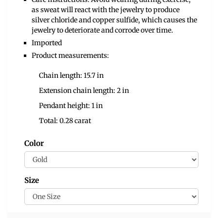
as sweat will react with the jewelry to produce
silver chloride and copper sulfide, which causes the
jewelry to deteriorate and corrode over time.
Imported
Product measurements:
Chain length: 15.7 in
Extension chain length: 2 in
Pendant height: 1 in
Total: 0.28 carat
Color
Size