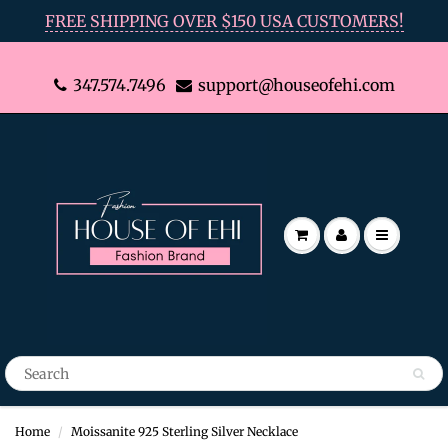
FREE SHIPPING OVER $150 USA CUSTOMERS!
347.574.7496
support@houseofehi.com
Home
Moissanite 925 Sterling Silver Necklace