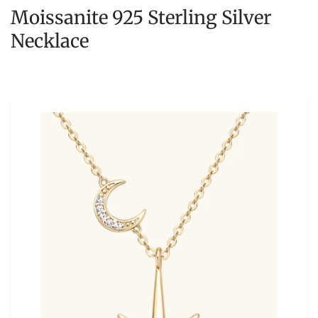
Moissanite 925 Sterling Silver
Necklace