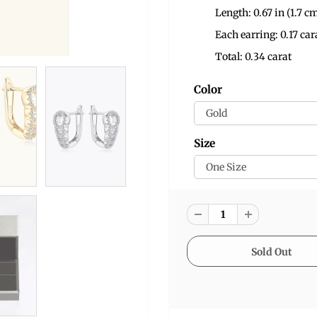
Length: 0.67 in (1.7 c
Each earring: 0.17 car
Total: 0.34 carat
Color
Size