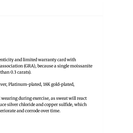
henticity and limited warranty card with
association (GRA), because a single moissanite
than 0.3 carats).
ilver, Platinum-plated, 18K gold-plated,
 wearing during exercise, as sweat will react
uce silver chloride and copper sulfide, which
teriorate and corrode over time.