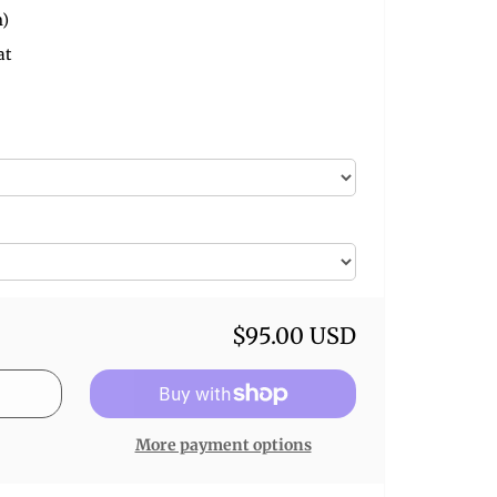
m)
at
$95.00 USD
More payment options