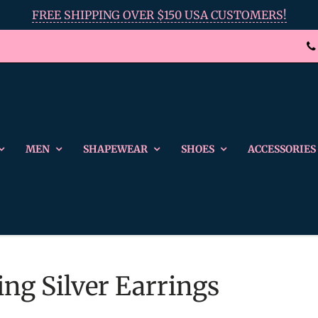
FREE SHIPPING OVER $150 USA CUSTOMERS!
MEN
SHAPEWEAR
SHOES
ACCESSORIES
ing Silver Earrings