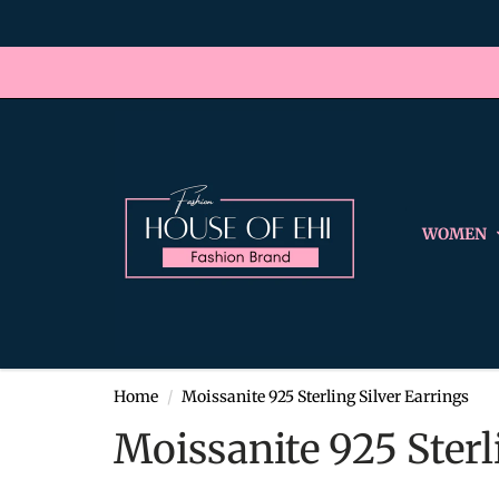
WOMEN
Home
Moissanite 925 Sterling Silver Earrings
Moissanite 925 Sterl