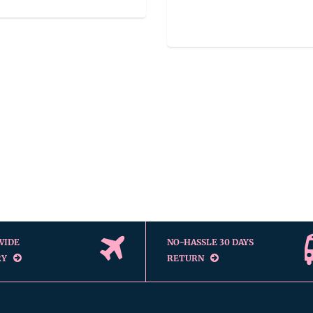
WIDE
NO-HASSLE 30 DAYS
RY
RETURN