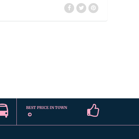
BEST PRICE IN TOWN