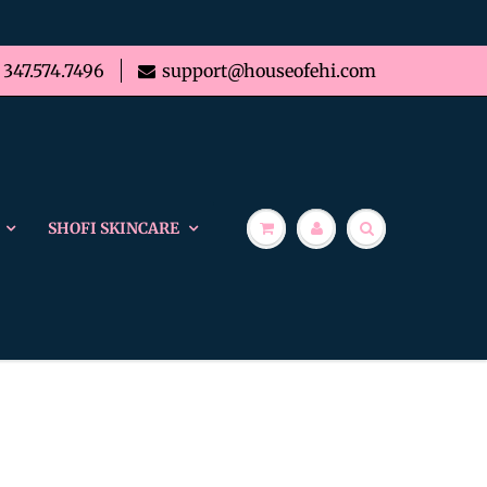
347.574.7496
support@houseofehi.com
SHOFI SKINCARE