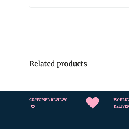
Related products
CUSTOMER REVIEWS
WORLD
DELIVE