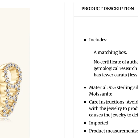
PRODUCT DESCRIPTION
Includes:
A matching box.
No certificate of aut
gemological research 
has fewer carats (less 
Material: 925 sterling s
Moissanite
Care instructions: Avoid
with the jewelry to prod
causes the jewelry to de
Imported
Product measurements: