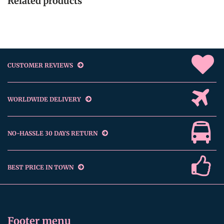
Related products
CUSTOMER REVIEWS
WORLDWIDE DELIVERY
NO-HASSLE 30 DAYS RETURN
BEST PRICE IN TOWN
Footer menu