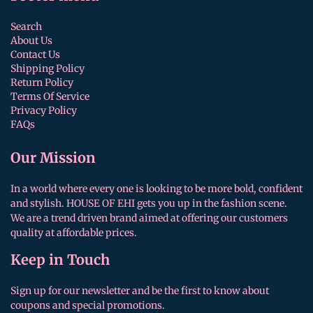
Search
About Us
Contact Us
Shipping Policy
Return Policy
Terms Of Service
Privacy Policy
FAQs
Our Mission
In a world where every one is looking to be more bold, confident
and stylish. HOUSE OF EHI gets you up in the fashion scene.
We are a trend driven brand aimed at offering our customers
quality at affordable prices.
Keep in Touch
Sign up for our newsletter and be the first to know about
coupons and special promotions.