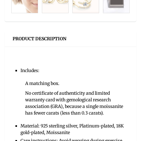
PRODUCT DESCRIPTION
Includes:
A matching box.
No certificate of authenticity and limited
warranty card with gemological research
association (GRA), because a single moissanite
has fewer carats (less than 0.3 carats).
Material: 925 sterling silver, Platinum-plated, 18K
gold-plated, Moissanite
Care instructions: Avoid wearing during exercise,