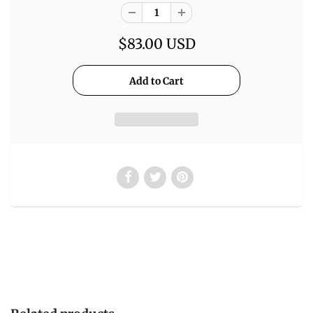
$83.00 USD