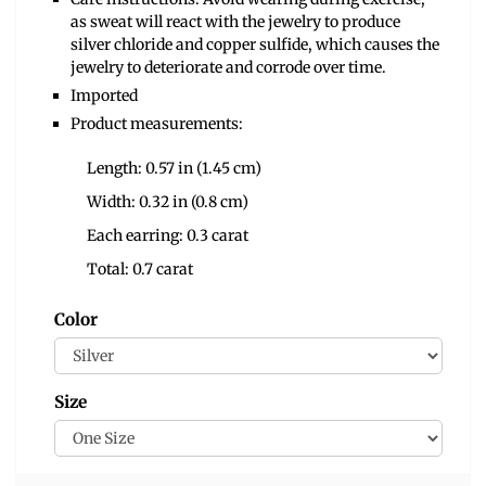
as sweat will react with the jewelry to produce
silver chloride and copper sulfide, which causes the
jewelry to deteriorate and corrode over time.
Imported
Product measurements:
Length: 0.57 in (1.45 cm)
Width: 0.32 in (0.8 cm)
Each earring: 0.3 carat
Total: 0.7 carat
Color
Size