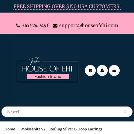
FREE SHIPPING OVER $150 USA CUSTOMERS!
347.574.7496
support@houseofehi.com
Home
Moissanite 925 Sterling Silver C-Hoop Earrings