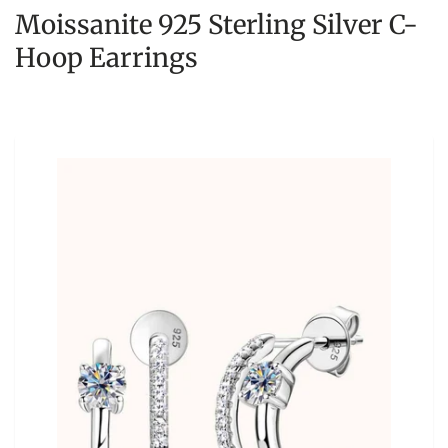
Moissanite 925 Sterling Silver C-
Hoop Earrings