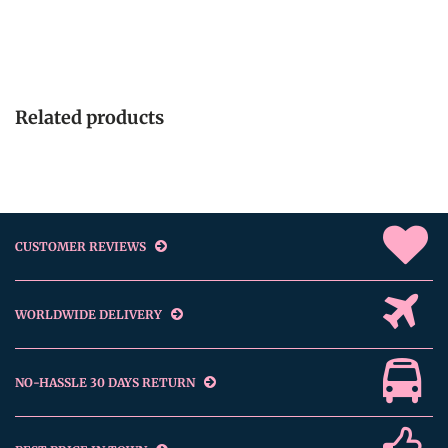
Related products
CUSTOMER REVIEWS
WORLDWIDE DELIVERY
NO-HASSLE 30 DAYS RETURN