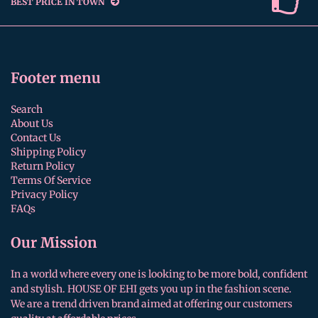
BEST PRICE IN TOWN
Footer menu
Search
About Us
Contact Us
Shipping Policy
Return Policy
Terms Of Service
Privacy Policy
FAQs
Our Mission
In a world where every one is looking to be more bold, confident
and stylish. HOUSE OF EHI gets you up in the fashion scene.
We are a trend driven brand aimed at offering our customers