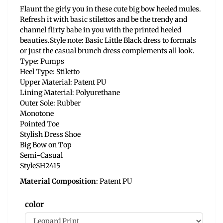
Flaunt the girly you in these cute big bow heeled mules.
Refresh it with basic stilettos and be the trendy and
channel flirty babe in you with the printed heeled
beauties.Style note: Basic Little Black dress to formals
or just the casual brunch dress complements all look.
Type: Pumps
Heel Type: Stiletto
Upper Material: Patent PU
Lining Material: Polyurethane
Outer Sole: Rubber
Monotone
Pointed Toe
Stylish Dress Shoe
Big Bow on Top
Semi-Casual
StyleSH2415
Material Composition
: Patent PU
color