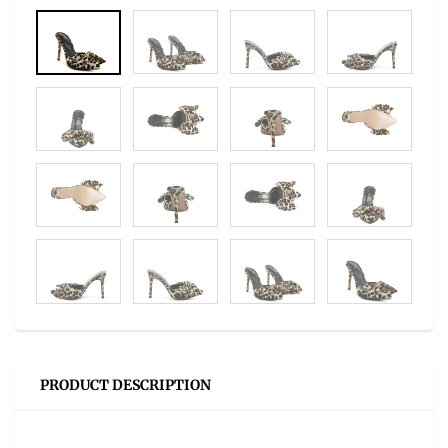
PRODUCT DESCRIPTION