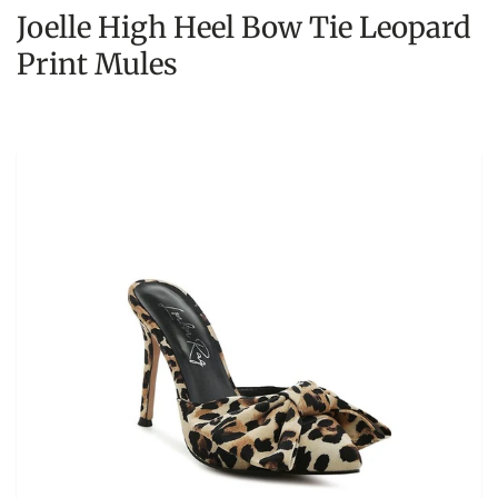
Joelle High Heel Bow Tie Leopard
Print Mules