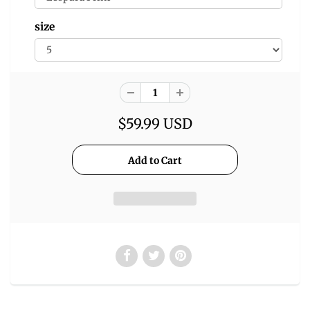
size
$59.99 USD