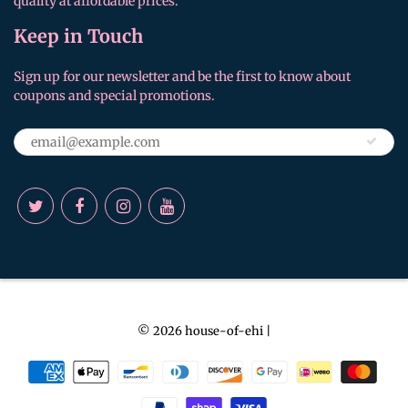
quality at affordable prices.
Keep in Touch
Sign up for our newsletter and be the first to know about
coupons and special promotions.
© 2026
house-of-ehi
|