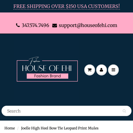
FREE SHIPPING OVER $150 USA CUSTOMERS!
347.574.7496
support@houseofehi.com
Home
Joelle High Heel Bow Tie Leopard Print Mules