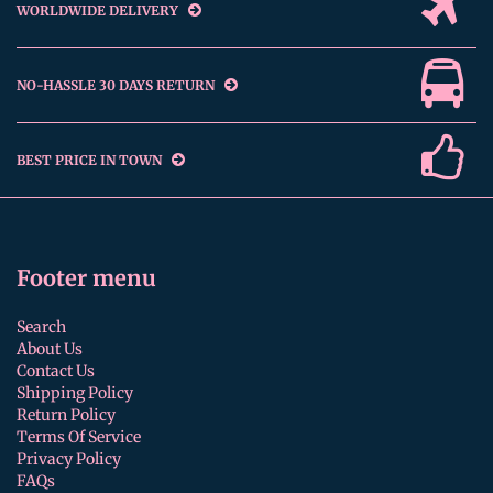
WORLDWIDE DELIVERY
NO-HASSLE 30 DAYS RETURN
BEST PRICE IN TOWN
Footer menu
Search
About Us
Contact Us
Shipping Policy
Return Policy
Terms Of Service
Privacy Policy
FAQs