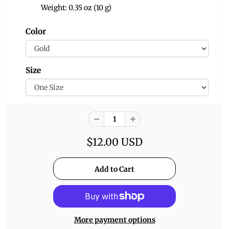
Weight: 0.35 oz (10 g)
Color
Size
$12.00 USD
More payment options