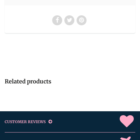
Related products
CUSTOMER REVIEWS