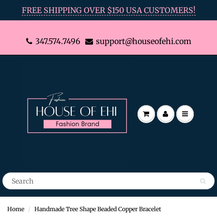
FREE SHIPPING OVER $150 USA CUSTOMERS!
347.574.7496
support@houseofehi.com
Home
Handmade Tree Shape Beaded Copper Bracelet