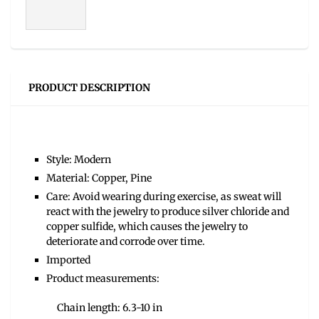
PRODUCT DESCRIPTION
Style: Modern
Material: Copper, Pine
Care: Avoid wearing during exercise, as sweat will
react with the jewelry to produce silver chloride and
copper sulfide, which causes the jewelry to
deteriorate and corrode over time.
Imported
Product measurements:
Chain length: 6.3-10 in