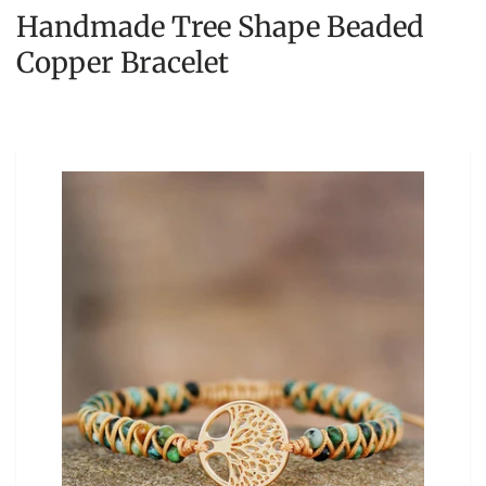
Handmade Tree Shape Beaded
Copper Bracelet