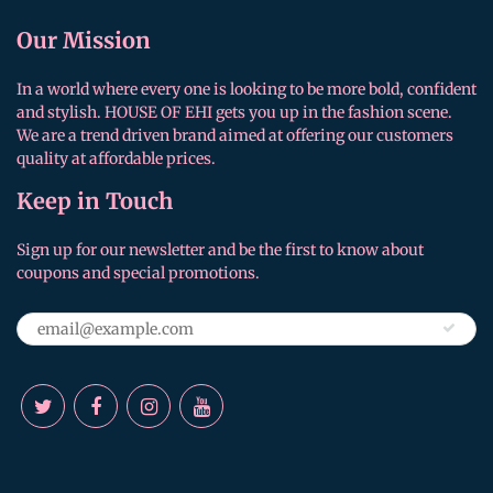
Our Mission
In a world where every one is looking to be more bold, confident
and stylish. HOUSE OF EHI gets you up in the fashion scene.
We are a trend driven brand aimed at offering our customers
quality at affordable prices.
Keep in Touch
Sign up for our newsletter and be the first to know about
coupons and special promotions.