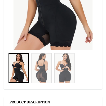
PRODUCT DESCRIPTION