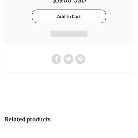
$39.00 USD
Related products