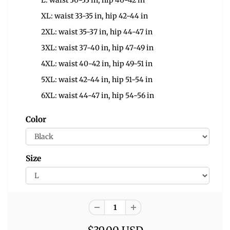
L: waist 30-33 in, hip 40-42 in
XL: waist 33-35 in, hip 42-44 in
2XL: waist 35-37 in, hip 44-47 in
3XL: waist 37-40 in, hip 47-49 in
4XL: waist 40-42 in, hip 49-51 in
5XL: waist 42-44 in, hip 51-54 in
6XL: waist 44-47 in, hip 54-56 in
Color
Size