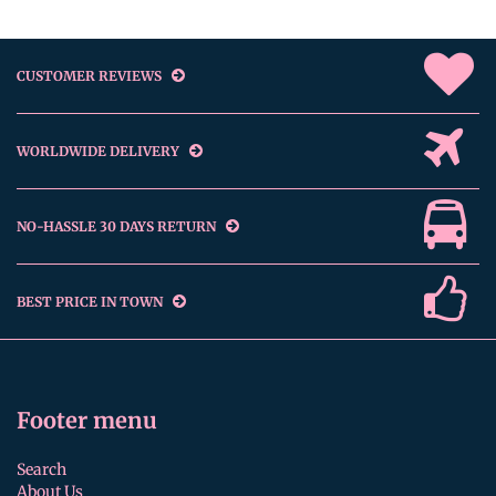
CUSTOMER REVIEWS
WORLDWIDE DELIVERY
NO-HASSLE 30 DAYS RETURN
BEST PRICE IN TOWN
Footer menu
Search
About Us