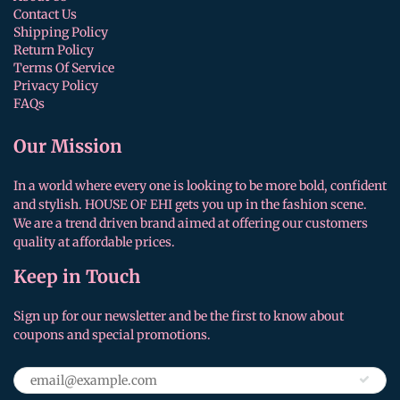
Contact Us
Shipping Policy
Return Policy
Terms Of Service
Privacy Policy
FAQs
Our Mission
In a world where every one is looking to be more bold, confident
and stylish. HOUSE OF EHI gets you up in the fashion scene.
We are a trend driven brand aimed at offering our customers
quality at affordable prices.
Keep in Touch
Sign up for our newsletter and be the first to know about
coupons and special promotions.