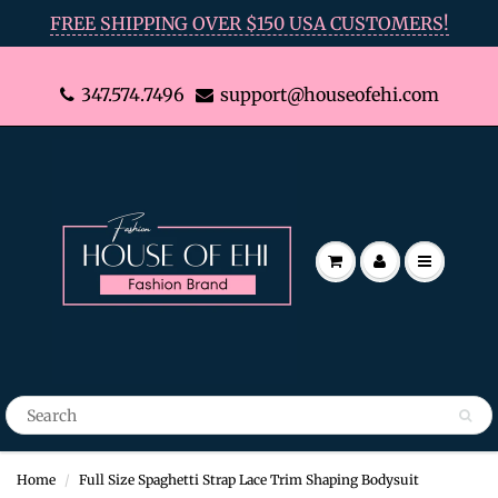
FREE SHIPPING OVER $150 USA CUSTOMERS!
347.574.7496
support@houseofehi.com
Home
Full Size Spaghetti Strap Lace Trim Shaping Bodysuit