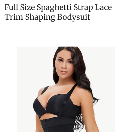
Full Size Spaghetti Strap Lace
Trim Shaping Bodysuit