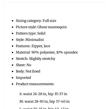
Sizing category: Full size
Picture style: Ghost mannequin
Pattern type: Solid
Style: Minimalist
Features: Zipper, lace
Material: 90% polyester, 10% spandex
Stretch: Slightly stretchy
Sheer: No
Body: Not lined
Imported
Product measurements:
S: waist 26-28 in, hip 35-37 in
M: waist 28-30 in, hip 37-40 in