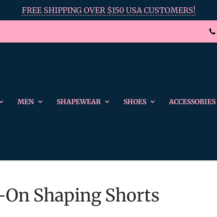
FREE SHIPPING OVER $150 USA CUSTOMERS!
MEN
SHAPEWEAR
SHOES
ACCESSORIES
ll-On Shaping Shorts