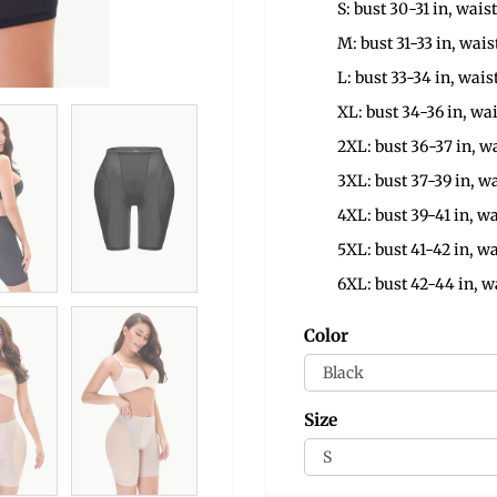
S: bust 30-31 in, waist
M: bust 31-33 in, wais
L: bust 33-34 in, wais
XL: bust 34-36 in, wai
2XL: bust 36-37 in, wa
3XL: bust 37-39 in, wa
4XL: bust 39-41 in, wa
5XL: bust 41-42 in, wa
6XL: bust 42-44 in, w
Color
Size