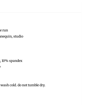
ze run
nnequin, studio
r, 10% spandex
y
 wash cold. do not tumble dry.