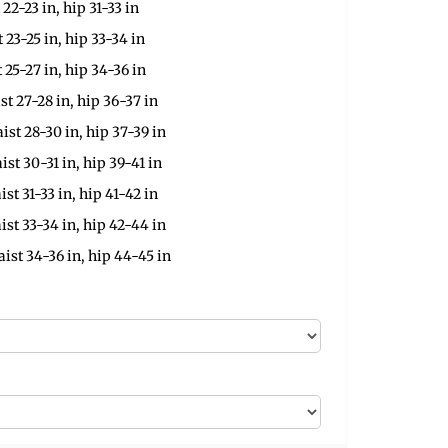
 22-23 in, hip 31-33 in
t 23-25 in, hip 33-34 in
t 25-27 in, hip 34-36 in
st 27-28 in, hip 36-37 in
ist 28-30 in, hip 37-39 in
ist 30-31 in, hip 39-41 in
ist 31-33 in, hip 41-42 in
ist 33-34 in, hip 42-44 in
aist 34-36 in, hip 44-45 in