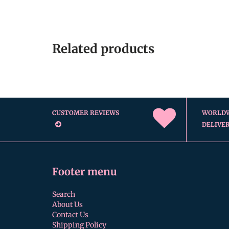
Related products
CUSTOMER REVIEWS
WORLD
DELIVE
Footer menu
Search
About Us
Contact Us
Shipping Policy