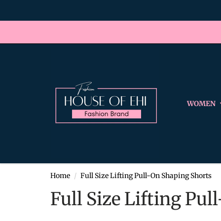
WOMEN
Home
Full Size Lifting Pull-On Shaping Shorts
Full Size Lifting Pu