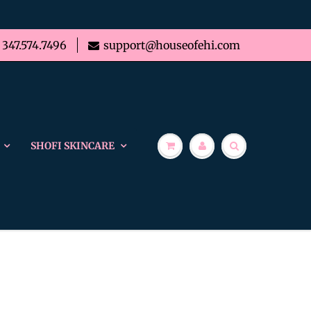
347.574.7496
support@houseofehi.com
SHOFI SKINCARE