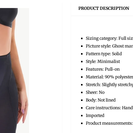
PRODUCT DESCRIPTION
Sizing category: Full si
Picture style: Ghost ma
Pattern type: Solid
Style: Minimalist
Features: Pull-on
Material: 90% polyeste
Stretch: Slightly stretch
Sheer: No
Body: Not lined
Care instructions: Hand
Imported
Product measurements: