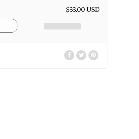
$33.00 USD