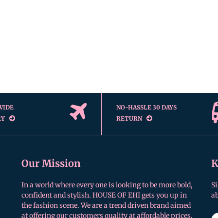
WIDE
NO-HASSLE 30 DAYS
RY
RETURN
Our Mission
K
In a world where every one is looking to be more bold,
Si
confident and stylish. HOUSE OF EHI gets you up in
a
the fashion scene. We are a trend driven brand aimed
at offering our customers quality at affordable prices.