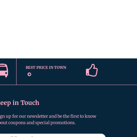
BEST PRICE IN TOWN
eep in Touch
gn up for our newsletter and be the first to know
bout coupons and special promotions.