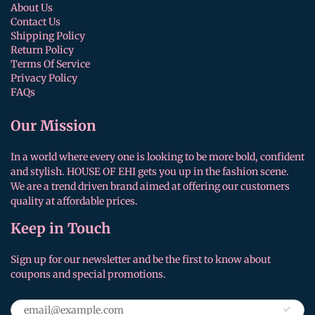
About Us
Contact Us
Shipping Policy
Return Policy
Terms Of Service
Privacy Policy
FAQs
Our Mission
In a world where every one is looking to be more bold, confident
and stylish. HOUSE OF EHI gets you up in the fashion scene.
We are a trend driven brand aimed at offering our customers
quality at affordable prices.
Keep in Touch
Sign up for our newsletter and be the first to know about
coupons and special promotions.