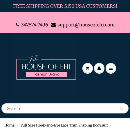
FREE SHIPPING OVER $150 USA CUSTOMERS!
347.574.7496
support@houseofehi.com
Home
Full Size Hook-and-Eye Lace Trim Shaping Bodysuit