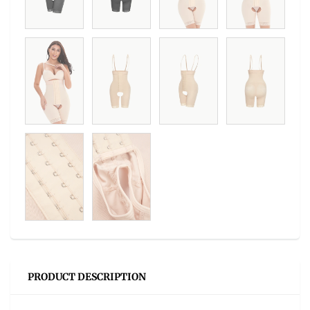
PRODUCT DESCRIPTION