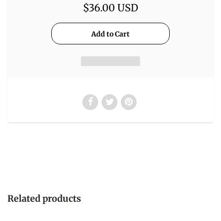
$36.00 USD
Related products