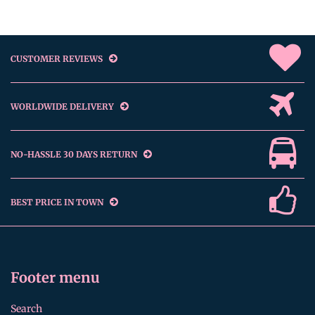
CUSTOMER REVIEWS
WORLDWIDE DELIVERY
NO-HASSLE 30 DAYS RETURN
BEST PRICE IN TOWN
Footer menu
Search