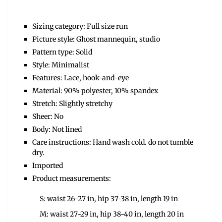
Sizing category: Full size run
Picture style: Ghost mannequin, studio
Pattern type: Solid
Style: Minimalist
Features: Lace, hook-and-eye
Material: 90% polyester, 10% spandex
Stretch: Slightly stretchy
Sheer: No
Body: Not lined
Care instructions: Hand wash cold. do not tumble
dry.
Imported
Product measurements:
S: waist 26-27 in, hip 37-38 in, length 19 in
M: waist 27-29 in, hip 38-40 in, length 20 in