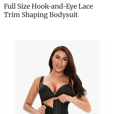
Full Size Hook-and-Eye Lace
Trim Shaping Bodysuit