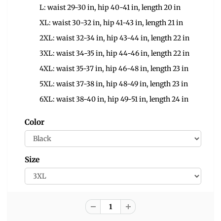
L: waist 29-30 in, hip 40-41 in, length 20 in
XL: waist 30-32 in, hip 41-43 in, length 21 in
2XL: waist 32-34 in, hip 43-44 in, length 22 in
3XL: waist 34-35 in, hip 44-46 in, length 22 in
4XL: waist 35-37 in, hip 46-48 in, length 23 in
5XL: waist 37-38 in, hip 48-49 in, length 23 in
6XL: waist 38-40 in, hip 49-51 in, length 24 in
Color
Size