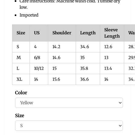
Care instructions: Machine wash cold. Tumble dry
low.
Imported
Sleeve
Size
US
Shoulder
Length
Wa
Length
S
4
14.2
34.6
12.6
28.
M
6/8
14.6
35
13
29.
L
10/12
15
35.8
13.4
32.
XL
14
15.6
36.6
14
34.
Color
Size