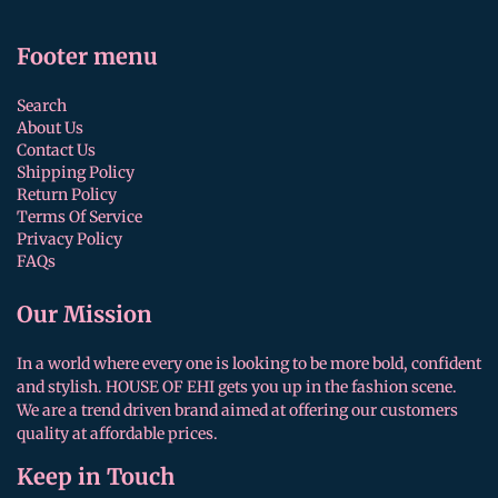
Footer menu
Search
About Us
Contact Us
Shipping Policy
Return Policy
Terms Of Service
Privacy Policy
FAQs
Our Mission
In a world where every one is looking to be more bold, confident
and stylish. HOUSE OF EHI gets you up in the fashion scene.
We are a trend driven brand aimed at offering our customers
quality at affordable prices.
Keep in Touch