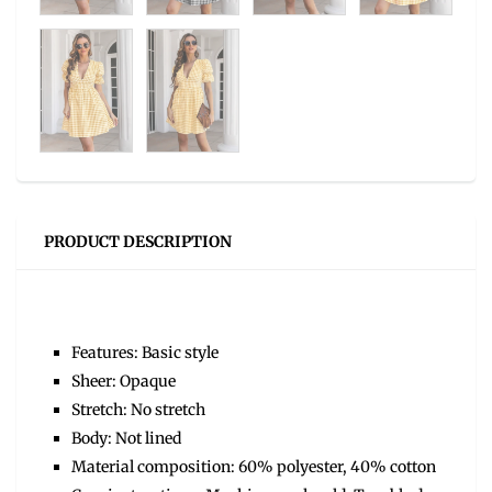
PRODUCT DESCRIPTION
Features: Basic style
Sheer: Opaque
Stretch: No stretch
Body: Not lined
Material composition: 60% polyester, 40% cotton