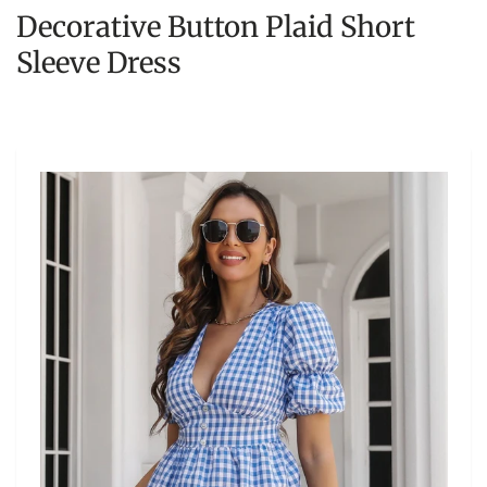
Decorative Button Plaid Short
Sleeve Dress