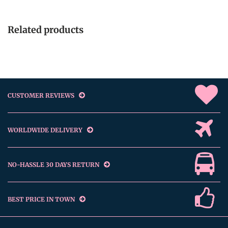
Related products
CUSTOMER REVIEWS
WORLDWIDE DELIVERY
NO-HASSLE 30 DAYS RETURN
BEST PRICE IN TOWN