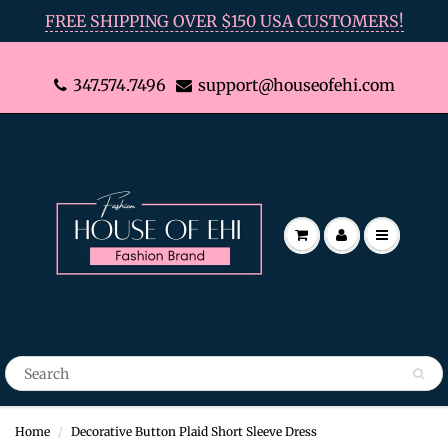
FREE SHIPPING OVER $150 USA CUSTOMERS!
347.574.7496
support@houseofehi.com
Home
Decorative Button Plaid Short Sleeve Dress