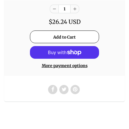
$26.24 USD
More payment options