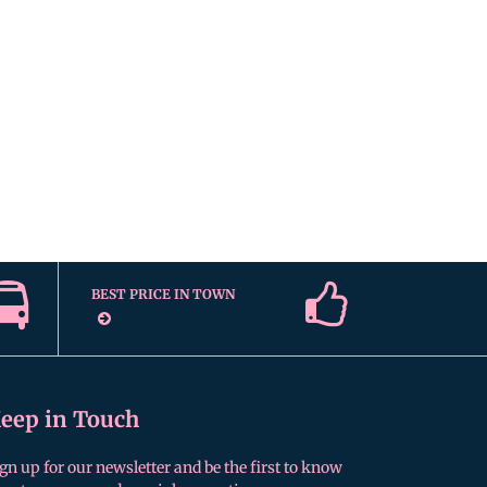
BEST PRICE IN TOWN
eep in Touch
gn up for our newsletter and be the first to know