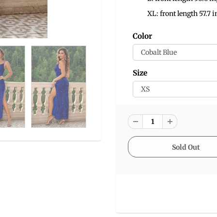
XL: front length 57.7 i
Color
Size