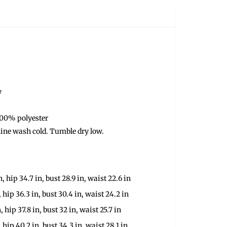
y
100% polyester
ine wash cold. Tumble dry low.
n, hip 34.7 in, bust 28.9 in, waist 22.6 in
, hip 36.3 in, bust 30.4 in, waist 24.2 in
, hip 37.8 in, bust 32 in, waist 25.7 in
, hip 40.2 in, bust 34.3 in, waist 28.1 in