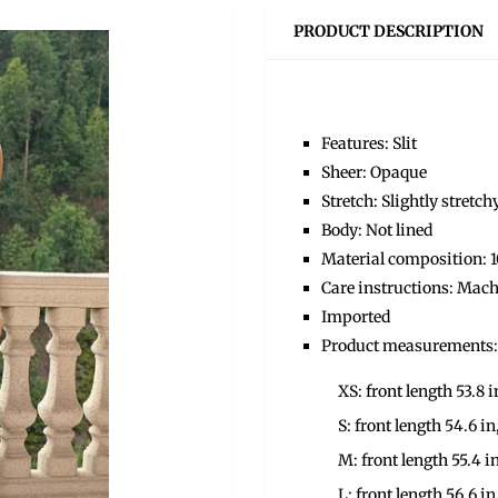
PRODUCT DESCRIPTION
Features: Slit
Sheer: Opaque
Stretch: Slightly stretch
Body: Not lined
Material composition: 
Care instructions: Mach
Imported
Product measurements:
XS: front length 53.8 i
S: front length 54.6 in
M: front length 55.4 in
L: front length 56.6 in