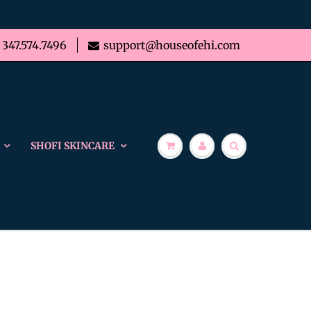
347.574.7496
support@houseofehi.com
SHOFI SKINCARE