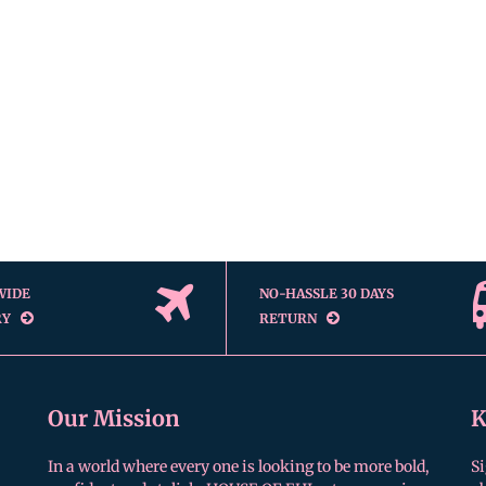
WIDE
NO-HASSLE 30 DAYS
RY
RETURN
Our Mission
K
In a world where every one is looking to be more bold,
Si