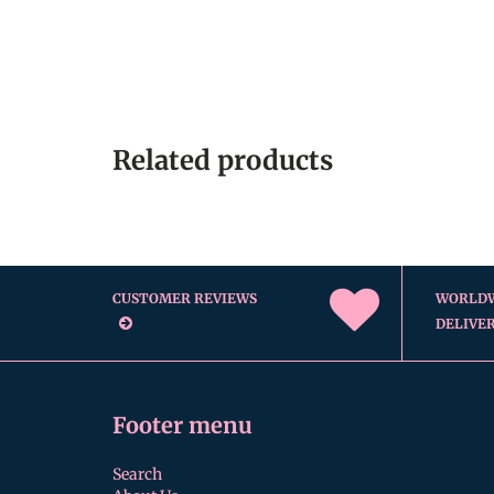
Related products
CUSTOMER REVIEWS
WORLD
DELIVE
Footer menu
Search