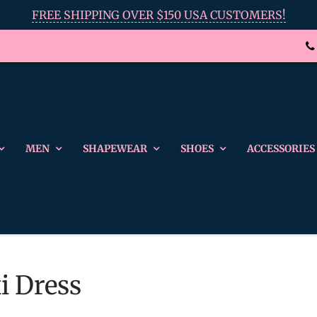
FREE SHIPPING OVER $150 USA CUSTOMERS!
MEN
SHAPEWEAR
SHOES
ACCESSORIES
i Dress