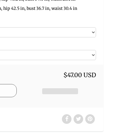
n, hip 42.5 in, bust 36.7 in, waist 30.4 in
$47.00 USD