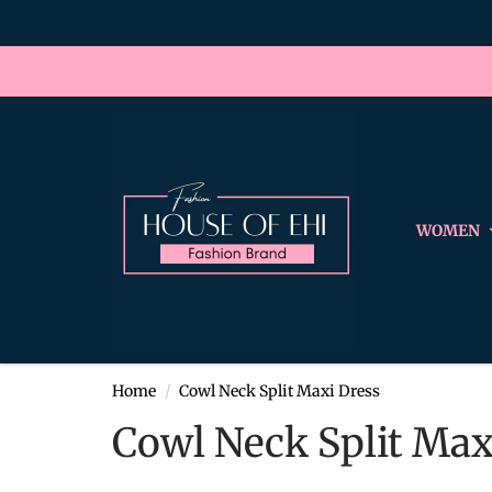
WOMEN
Home
Cowl Neck Split Maxi Dress
Cowl Neck Split Max