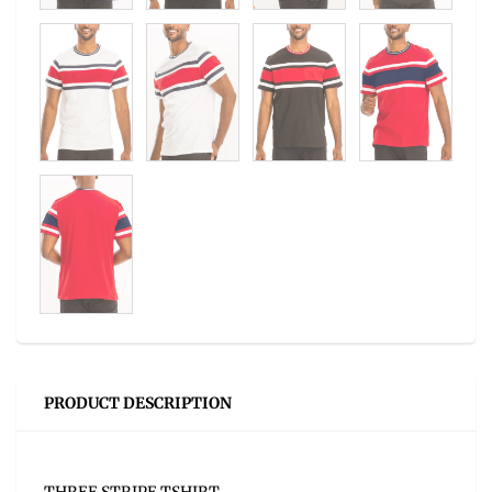
PRODUCT DESCRIPTION
THREE STRIPE TSHIRT