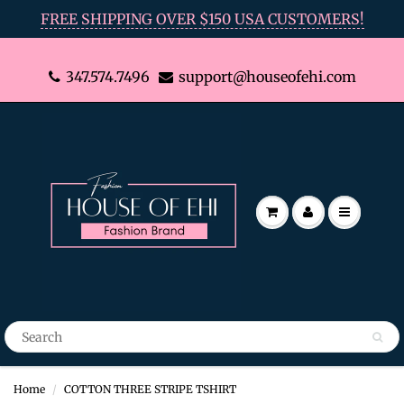
FREE SHIPPING OVER $150 USA CUSTOMERS!
347.574.7496
support@houseofehi.com
Home
COTTON THREE STRIPE TSHIRT