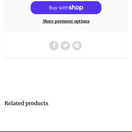
More payment options
Related products