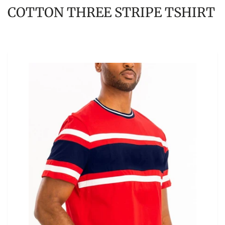
COTTON THREE STRIPE TSHIRT