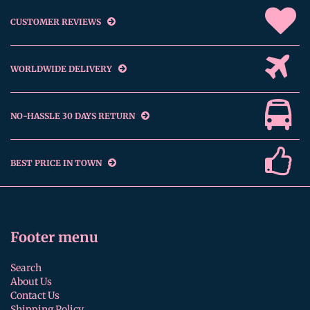
CUSTOMER REVIEWS
WORLDWIDE DELIVERY
NO-HASSLE 30 DAYS RETURN
BEST PRICE IN TOWN
Footer menu
Search
About Us
Contact Us
Shipping Policy