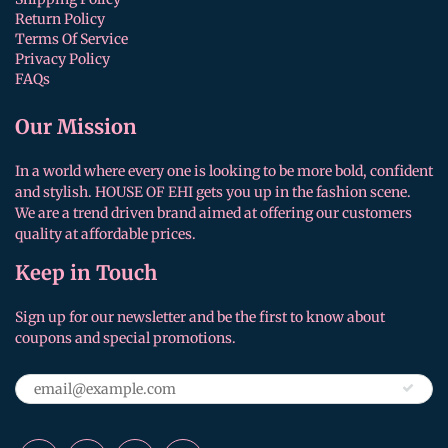
Return Policy
Terms Of Service
Privacy Policy
FAQs
Our Mission
In a world where every one is looking to be more bold, confident
and stylish. HOUSE OF EHI gets you up in the fashion scene.
We are a trend driven brand aimed at offering our customers
quality at affordable prices.
Keep in Touch
Sign up for our newsletter and be the first to know about
coupons and special promotions.