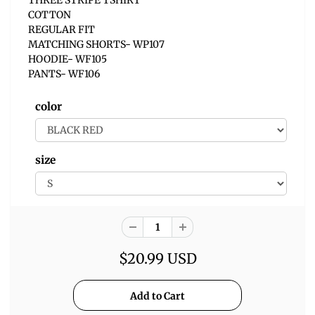
COTTON
REGULAR FIT
MATCHING SHORTS- WP107
HOODIE- WF105
PANTS- WF106
color
size
$20.99 USD