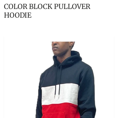
COLOR BLOCK PULLOVER
HOODIE