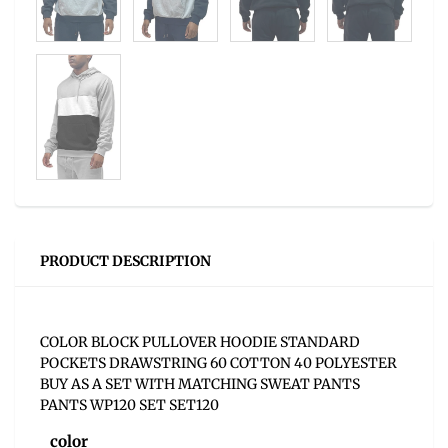
PRODUCT DESCRIPTION
COLOR BLOCK PULLOVER HOODIE STANDARD
POCKETS DRAWSTRING 60 COTTON 40 POLYESTER
BUY AS A SET WITH MATCHING SWEAT PANTS
PANTS WP120 SET SET120
color