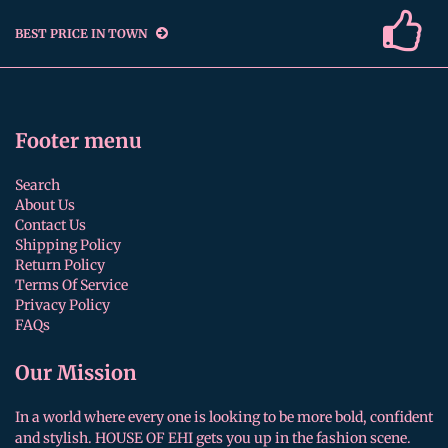
BEST PRICE IN TOWN
Footer menu
Search
About Us
Contact Us
Shipping Policy
Return Policy
Terms Of Service
Privacy Policy
FAQs
Our Mission
In a world where every one is looking to be more bold, confident
and stylish. HOUSE OF EHI gets you up in the fashion scene.