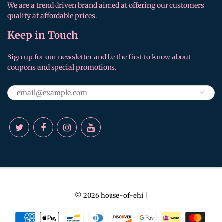
We are a trend driven brand aimed at offering our customers
quality at affordable prices.
Keep in Touch
Sign up for our newsletter and be the first to know about
coupons and special promotions.
© 2026
house-of-ehi
|