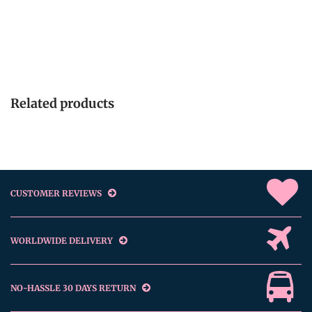
Related products
CUSTOMER REVIEWS
WORLDWIDE DELIVERY
NO-HASSLE 30 DAYS RETURN