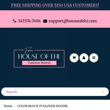
FREE SHIPPING OVER $150 USA CUSTOMERS!
347.574.7496
support@houseofehi.com
Home
COLOR BLOCK PULLOVER HOODIE