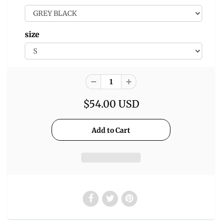
size
$54.00 USD