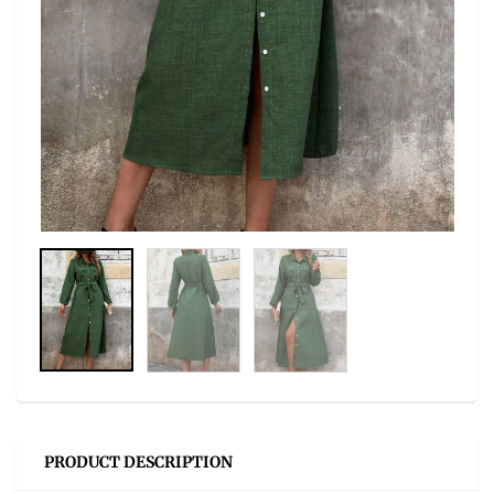
PRODUCT DESCRIPTION