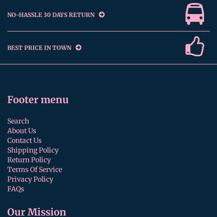
NO-HASSLE 30 DAYS RETURN
BEST PRICE IN TOWN
Footer menu
Search
About Us
Contact Us
Shipping Policy
Return Policy
Terms Of Service
Privacy Policy
FAQs
Our Mission