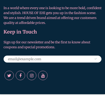
In a world where every one is looking to be more bold, confident
and stylish. HOUSE OF EHI gets you up in the fashion scene.
We are a trend driven brand aimed at offering our customers
quality at affordable prices.
Keep in Touch
Sign up for our newsletter and be the first to know about
coupons and special promotions.