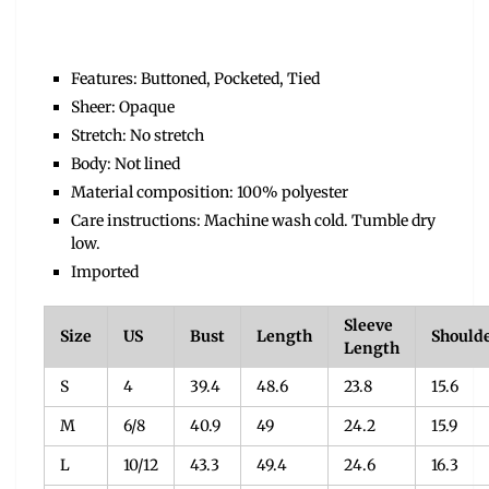
Features: Buttoned, Pocketed, Tied
Sheer: Opaque
Stretch: No stretch
Body: Not lined
Material composition: 100% polyester
Care instructions: Machine wash cold. Tumble dry
low.
Imported
Sleeve
Size
US
Bust
Length
Should
Length
S
4
39.4
48.6
23.8
15.6
M
6/8
40.9
49
24.2
15.9
L
10/12
43.3
49.4
24.6
16.3