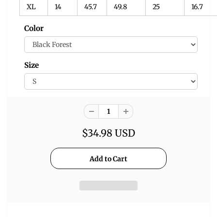
XL
14
45.7
49.8
25
16.7
Color
Size
$34.98 USD