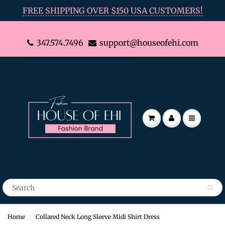
FREE SHIPPING OVER $150 USA CUSTOMERS!
347.574.7496
support@houseofehi.com
Home
Collared Neck Long Sleeve Midi Shirt Dress