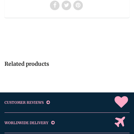
Related products
CUSTOMER REVIEWS
WORLDWIDE DELIVERY