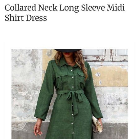
Collared Neck Long Sleeve Midi
Shirt Dress