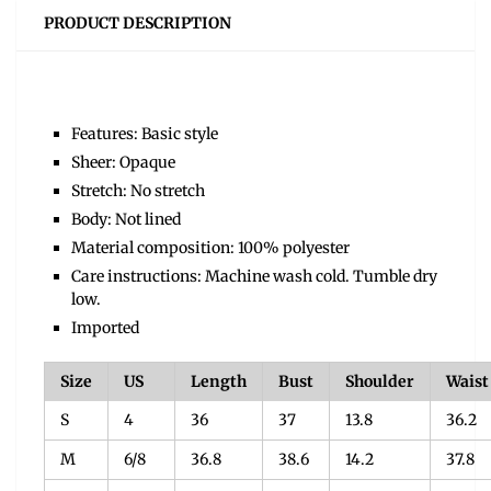
PRODUCT DESCRIPTION
Features: Basic style
Sheer: Opaque
Stretch: No stretch
Body: Not lined
Material composition: 100% polyester
Care instructions: Machine wash cold. Tumble dry
low.
Imported
Size
US
Length
Bust
Shoulder
Waist
S
4
36
37
13.8
36.2
M
6/8
36.8
38.6
14.2
37.8