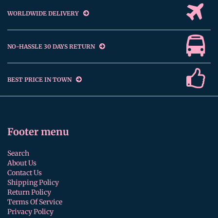
WORLDWIDE DELIVERY
NO-HASSLE 30 DAYS RETURN
BEST PRICE IN TOWN
Footer menu
Search
About Us
Contact Us
Shipping Policy
Return Policy
Terms Of Service
Privacy Policy