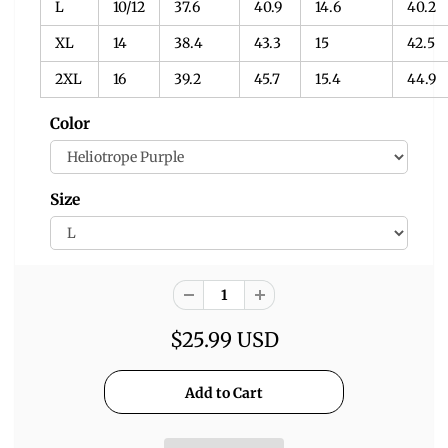
L
10/12
37.6
40.9
14.6
40.2
XL
14
38.4
43.3
15
42.5
2XL
16
39.2
45.7
15.4
44.9
Color
Size
$25.99 USD