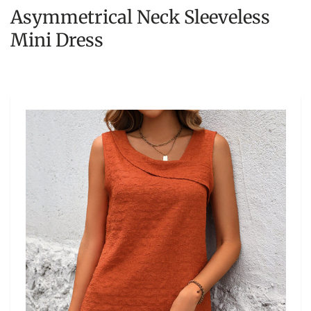
Asymmetrical Neck Sleeveless
Mini Dress