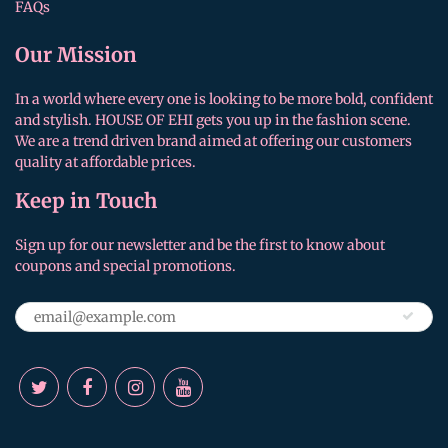
FAQs
Our Mission
In a world where every one is looking to be more bold, confident
and stylish. HOUSE OF EHI gets you up in the fashion scene.
We are a trend driven brand aimed at offering our customers
quality at affordable prices.
Keep in Touch
Sign up for our newsletter and be the first to know about
coupons and special promotions.