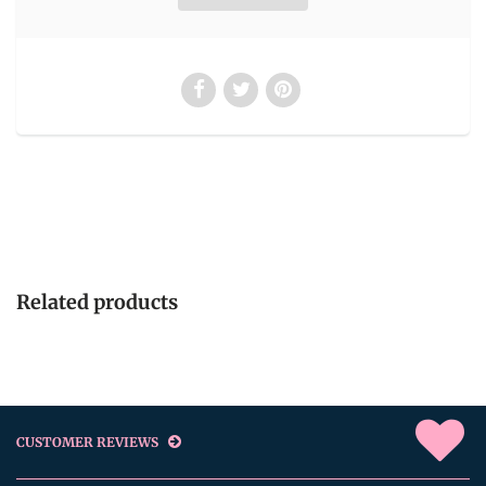
Related products
CUSTOMER REVIEWS