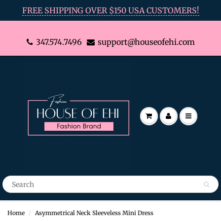
FREE SHIPPING OVER $150 USA CUSTOMERS!
347.574.7496
support@houseofehi.com
Home
Asymmetrical Neck Sleeveless Mini Dress