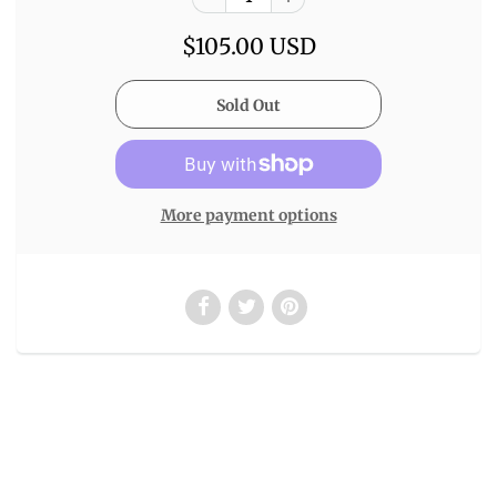
$105.00 USD
More payment options