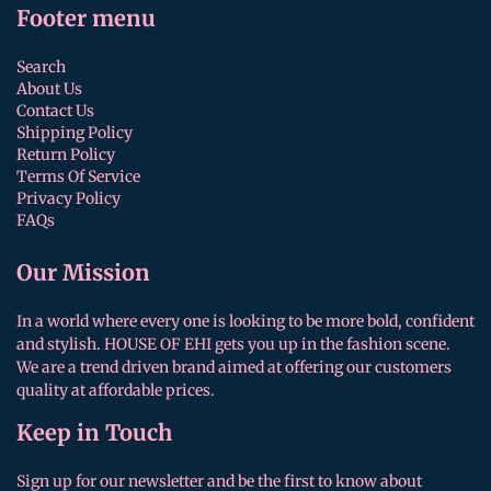
Footer menu
Search
About Us
Contact Us
Shipping Policy
Return Policy
Terms Of Service
Privacy Policy
FAQs
Our Mission
In a world where every one is looking to be more bold, confident
and stylish. HOUSE OF EHI gets you up in the fashion scene.
We are a trend driven brand aimed at offering our customers
quality at affordable prices.
Keep in Touch
Sign up for our newsletter and be the first to know about