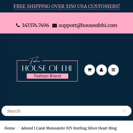
FREE SHIPPING OVER $150 USA CUSTOMERS!
347.574.7496
support@houseofehi.com
Home
Adored 1 Carat Moissanite 925 Sterling Silver Heart Ring