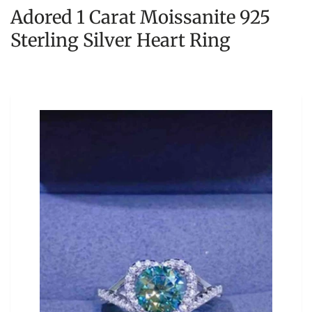
Adored 1 Carat Moissanite 925
Sterling Silver Heart Ring