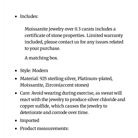
Includes:
Moissanite jewelry over 0.3 carats includes a
certificate of stone properties. Limited warranty
included, please contact us for any issues related
to your purchase.
A matching box.
Style: Modern
Material: 925 sterling silver, Platinum-plated,
Moissanite, Zircon(accent stones)
Care: Avoid wearing during exercise, as sweat will
react with the jewelry to produce silver chloride and
copper sulfide, which causes the jewelry to
deteriorate and corrode over time.
Imported
Product measurements: