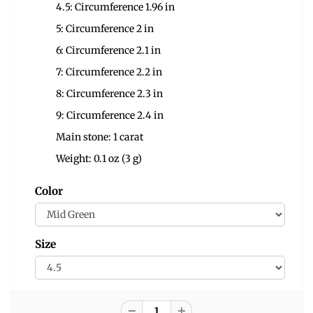
4.5: Circumference 1.96 in
5: Circumference 2 in
6: Circumference 2.1 in
7: Circumference 2.2 in
8: Circumference 2.3 in
9: Circumference 2.4 in
Main stone: 1 carat
Weight: 0.1 oz (3 g)
Color
Size