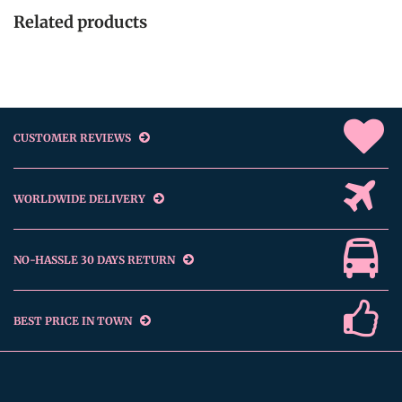
Related products
CUSTOMER REVIEWS
WORLDWIDE DELIVERY
NO-HASSLE 30 DAYS RETURN
BEST PRICE IN TOWN