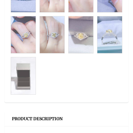
PRODUCT DESCRIPTION