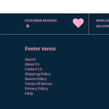
CUSTOMER REVIEWS
WORLD
DELIVE
Footer menu
Search
About Us
Contact Us
Shipping Policy
Return Policy
Terms Of Service
Privacy Policy
FAQs