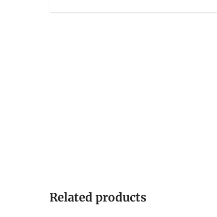
Related products