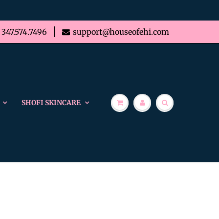
347.574.7496
support@houseofehi.com
SHOFI SKINCARE