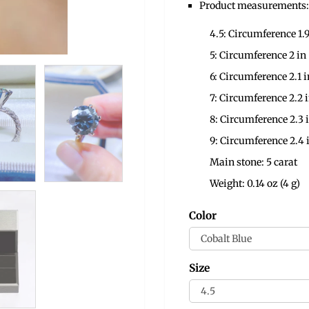
Product measurements:
4.5: Circumference 1.9
5: Circumference 2 in
6: Circumference 2.1 i
7: Circumference 2.2 
8: Circumference 2.3 
9: Circumference 2.4 
Main stone: 5 carat
Weight: 0.14 oz (4 g)
Color
Size