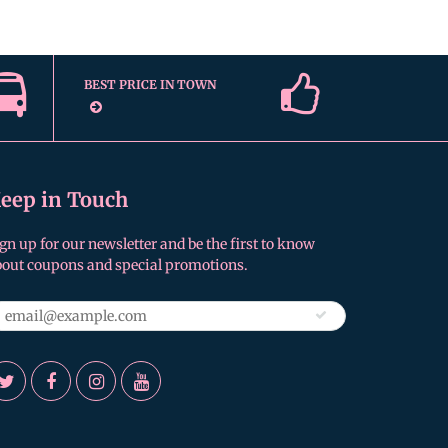
BEST PRICE IN TOWN
eep in Touch
gn up for our newsletter and be the first to know
bout coupons and special promotions.