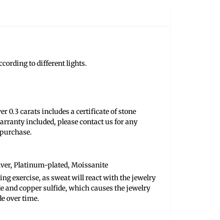
cording to different lights.
r 0.3 carats includes a certificate of stone
arranty included, please contact us for any
 purchase.
ilver, Platinum-plated, Moissanite
ng exercise, as sweat will react with the jewelry
de and copper sulfide, which causes the jewelry
de over time.