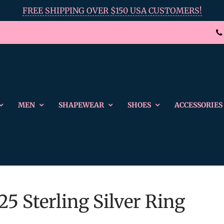
FREE SHIPPING OVER $150 USA CUSTOMERS!
MEN
SHAPEWEAR
SHOES
ACCESSORIES
25 Sterling Silver Ring