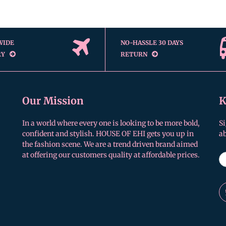
WIDE
NO-HASSLE 30 DAYS
RY
RETURN
Our Mission
K
In a world where every one is looking to be more bold,
Si
confident and stylish. HOUSE OF EHI gets you up in
a
the fashion scene. We are a trend driven brand aimed
at offering our customers quality at affordable prices.