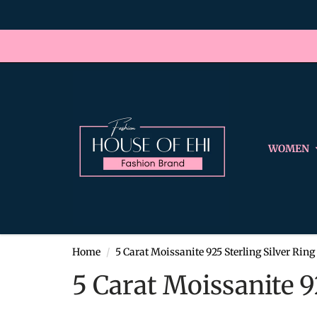
WOMEN
Home
5 Carat Moissanite 925 Sterling Silver Ring
5 Carat Moissanite 9