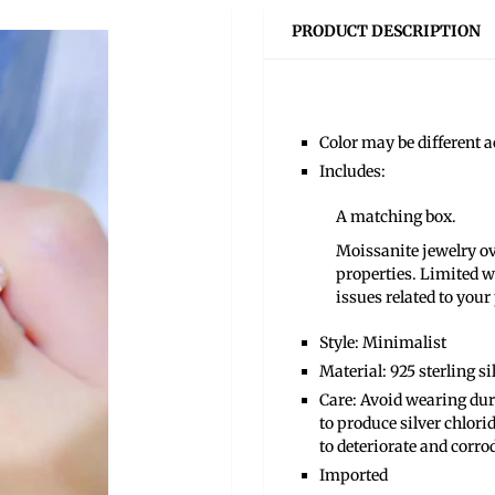
PRODUCT DESCRIPTION
Color may be different ac
Includes:
A matching box.
Moissanite jewelry ove
properties. Limited w
issues related to your
Style: Minimalist
Material: 925 sterling s
Care: Avoid wearing duri
to produce silver chlori
to deteriorate and corro
Imported