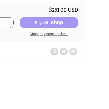
$251.00 USD
More payment options