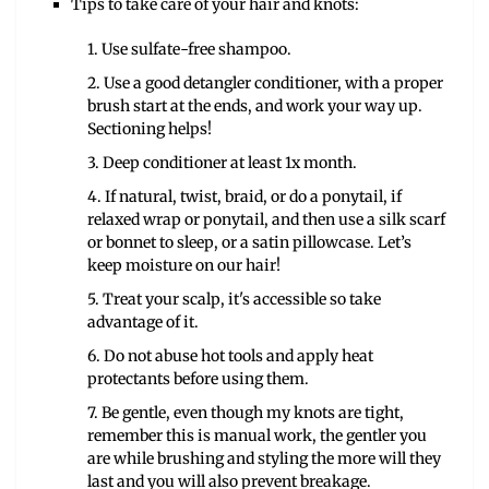
Tips to take care of your hair and knots:
1. Use sulfate-free shampoo.
2. Use a good detangler conditioner, with a proper
brush start at the ends, and work your way up.
Sectioning helps!
3. Deep conditioner at least 1x month.
4. If natural, twist, braid, or do a ponytail, if
relaxed wrap or ponytail, and then use a silk scarf
or bonnet to sleep, or a satin pillowcase. Let’s
keep moisture on our hair!
5. Treat your scalp, it's accessible so take
advantage of it.
6. Do not abuse hot tools and apply heat
protectants before using them.
7. Be gentle, even though my knots are tight,
remember this is manual work, the gentler you
are while brushing and styling the more will they
last and you will also prevent breakage.