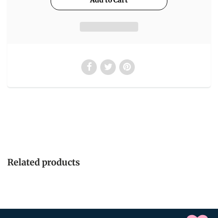
Related products