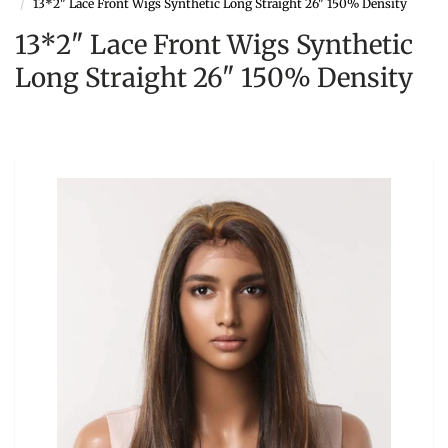
13*2" Lace Front Wigs Synthetic Long Straight 26" 150% Density
13*2" Lace Front Wigs Synthetic
Long Straight 26" 150% Density