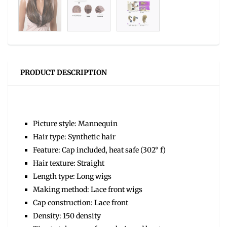
PRODUCT DESCRIPTION
Picture style: Mannequin
Hair type: Synthetic hair
Feature: Cap included, heat safe (302° f)
Hair texture: Straight
Length type: Long wigs
Making method: Lace front wigs
Cap construction: Lace front
Density: 150 density