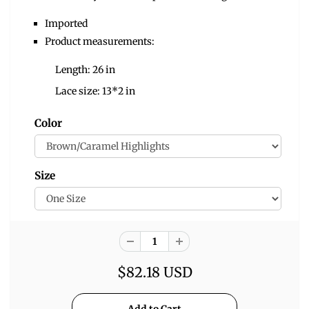
Imported
Product measurements:
Length: 26 in
Lace size: 13*2 in
Color
Size
$82.18 USD