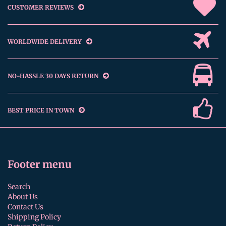
CUSTOMER REVIEWS
WORLDWIDE DELIVERY
NO-HASSLE 30 DAYS RETURN
BEST PRICE IN TOWN
Footer menu
Search
About Us
Contact Us
Shipping Policy