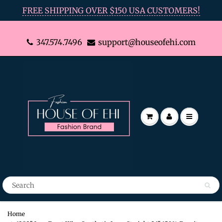
FREE SHIPPING OVER $150 USA CUSTOMERS!
347.574.7496
support@houseofehi.com
Home