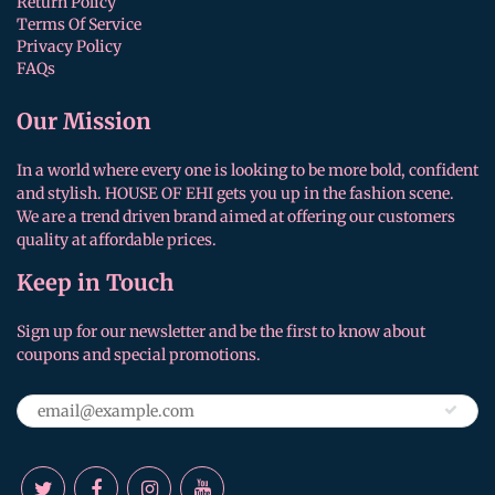
Return Policy
Terms Of Service
Privacy Policy
FAQs
Our Mission
In a world where every one is looking to be more bold, confident
and stylish. HOUSE OF EHI gets you up in the fashion scene.
We are a trend driven brand aimed at offering our customers
quality at affordable prices.
Keep in Touch
Sign up for our newsletter and be the first to know about
coupons and special promotions.