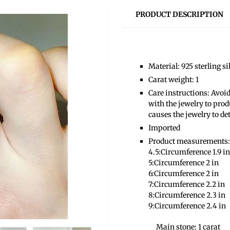
PRODUCT DESCRIPTION
Material: 925 sterling s
Carat weight: 1
Care instructions: Avoid
with the jewelry to prod
causes the jewelry to de
Imported
Product measurements:
4.5:Circumference 1.9 in
5:Circumference 2 in
6:Circumference 2 in
7:Circumference 2.2 in
8:Circumference 2.3 in
9:Circumference 2.4 in
Main stone: 1 carat