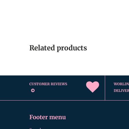
Related products
CUSTOMER REVIEWS
WORLD
DELIVE
Footer menu