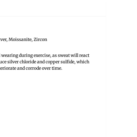
ilver, Moissanite, Zircon
 wearing during exercise, as sweat will react
uce silver chloride and copper sulfide, which
teriorate and corrode over time.