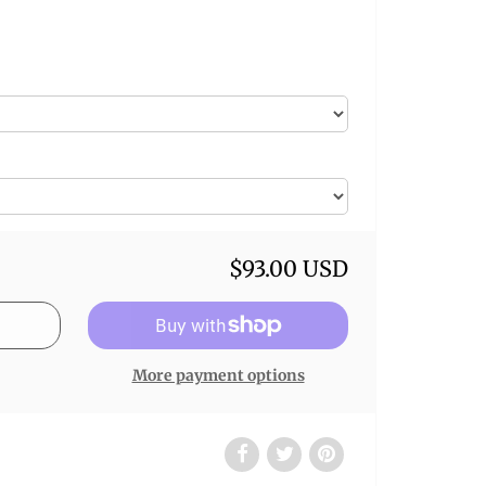
$93.00 USD
More payment options