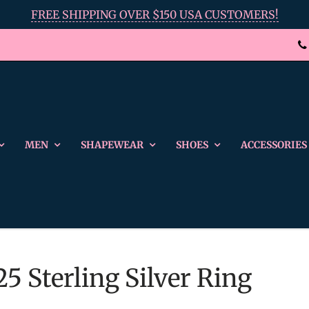
FREE SHIPPING OVER $150 USA CUSTOMERS!
MEN
SHAPEWEAR
SHOES
ACCESSORIES
25 Sterling Silver Ring