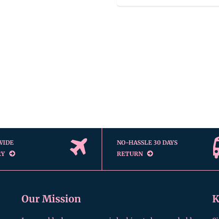
WIDE
NO-HASSLE 30 DAYS
RY
RETURN
Our Mission
K