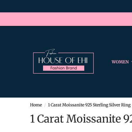
WOMEN
Home
1 Carat Moissanite 925 Sterling Silver Ring
1 Carat Moissanite 9