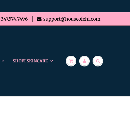
347.574.7496
support@houseofehi.com
SHOFI SKINCARE