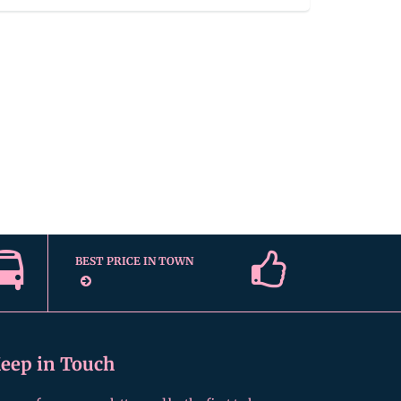
BEST PRICE IN TOWN
eep in Touch