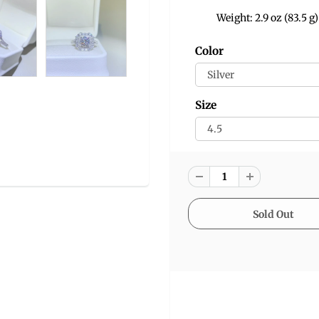
Weight: 2.9 oz (83.5 g)
Color
Size