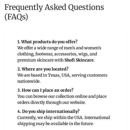
Frequently Asked Questions
(FAQs)
1. What products do you offer?
We offer a wide range of men’s and women’s
clothing, footwear, accessories, wigs, and
premium skincare with
Shofi Skincare
.
2. Where are you located?
We are based in Texas, USA, serving customers
nationwide.
3. How can I place an order?
You can browse our collection online and place
orders directly through our website.
4. Do you ship internationally?
Currently, we ship within the USA. International
shipping may be available in the future.