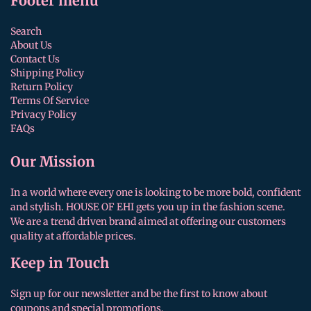
Footer menu
Search
About Us
Contact Us
Shipping Policy
Return Policy
Terms Of Service
Privacy Policy
FAQs
Our Mission
In a world where every one is looking to be more bold, confident
and stylish. HOUSE OF EHI gets you up in the fashion scene.
We are a trend driven brand aimed at offering our customers
quality at affordable prices.
Keep in Touch
Sign up for our newsletter and be the first to know about
coupons and special promotions.