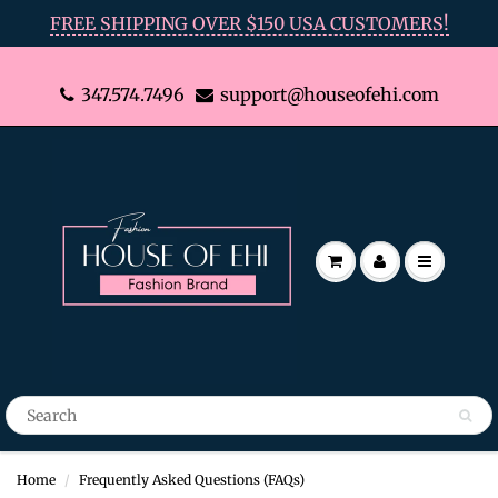
FREE SHIPPING OVER $150 USA CUSTOMERS!
347.574.7496
support@houseofehi.com
Home
Frequently Asked Questions (FAQs)