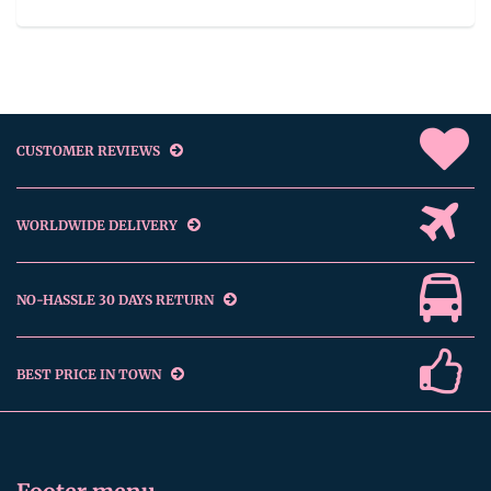
CUSTOMER REVIEWS
WORLDWIDE DELIVERY
NO-HASSLE 30 DAYS RETURN
BEST PRICE IN TOWN