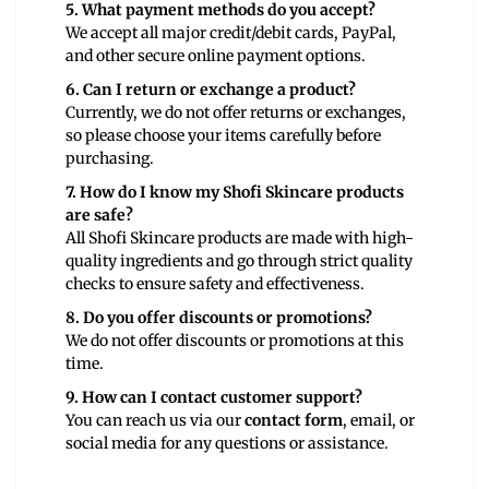
5. What payment methods do you accept?
We accept all major credit/debit cards, PayPal,
and other secure online payment options.
6. Can I return or exchange a product?
Currently, we do not offer returns or exchanges,
so please choose your items carefully before
purchasing.
7. How do I know my Shofi Skincare products
are safe?
All Shofi Skincare products are made with high-
quality ingredients and go through strict quality
checks to ensure safety and effectiveness.
8. Do you offer discounts or promotions?
We do not offer discounts or promotions at this
time.
9. How can I contact customer support?
You can reach us via our
contact form
, email, or
social media for any questions or assistance.